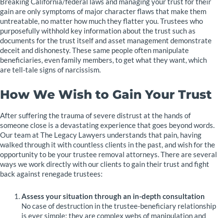
Breaking California/federal laws and managing your trust for their
gain are only symptoms of major character flaws that make them
untreatable, no matter how much they flatter you. Trustees who
purposefully withhold key information about the trust such as
documents for the trust itself and asset management demonstrate
deceit and dishonesty. These same people often manipulate
beneficiaries, even family members, to get what they want, which
are tell-tale signs of narcissism.
How We Wish to Gain Your Trust
After suffering the trauma of severe distrust at the hands of
someone close is a devastating experience that goes beyond words.
Our team at The Legacy Lawyers understands that pain, having
walked through it with countless clients in the past, and wish for the
opportunity to be your trustee removal attorneys. There are several
ways we work directly with our clients to gain their trust and fight
back against renegade trustees:
Assess your situation through an in-depth consultation
No case of destruction in the trustee-beneficiary relationship
is ever simple: they are complex webs of manipulation and