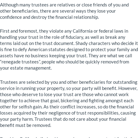
Although many trustees are relatives or close friends of you and
other beneficiaries, there are several ways they lose your
confidence and destroy the financial relationship.
First and foremost, they violate any California or federal laws in
handling your trust in the role of fiduciary, as well as break any
terms laid out on the trust document. Shady characters who decide it
is fine to defy American statutes designed to protect your family and
assets have no business keeping your trust. They are what we call
“renegade trustees”, people who should be quickly removed from
your estate management.
Trustees are selected by you and other beneficiaries for outstanding
service in running your property, so your party will benefit. However,
those who deserve to lose your trust are those who cannot work
together to achieve that goal, bickering and fighting amongst each
other for selfish gain. As their conflict increases, so do the financial
losses acquired by their negligence of trust responsibilities, causing
your party harm. Trustees that do not care about your financial
benefit must be removed.