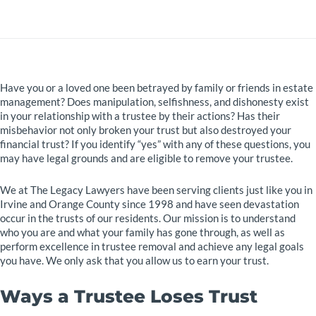
Have you or a loved one been betrayed by family or friends in estate
management? Does manipulation, selfishness, and dishonesty exist
in your relationship with a trustee by their actions? Has their
misbehavior not only broken your trust but also destroyed your
financial trust? If you identify “yes” with any of these questions, you
may have legal grounds and are eligible to remove your trustee.
We at The Legacy Lawyers have been serving clients just like you in
Irvine and Orange County since 1998 and have seen devastation
occur in the trusts of our residents. Our mission is to understand
who you are and what your family has gone through, as well as
perform excellence in trustee removal and achieve any legal goals
you have. We only ask that you allow us to earn your trust.
Ways a Trustee Loses Trust