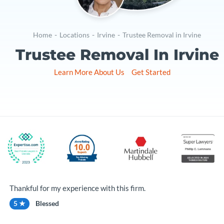
Home
-
Locations
-
Irvine
-
Trustee Removal in Irvine
Trustee Removal In Irvine
Learn More About Us
Get Started
Thankful for my experience with this firm.
5 ★
Blessed