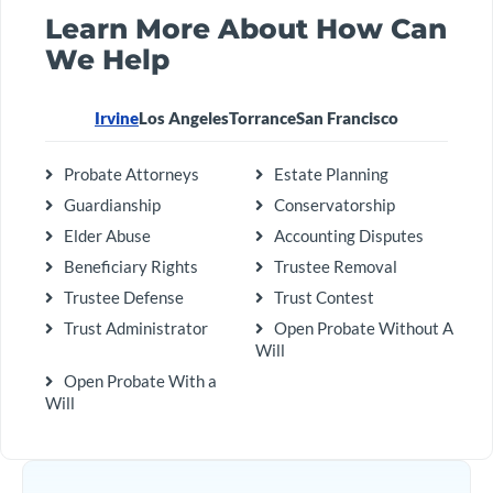
Learn More About How Can
We Help
Irvine
Los Angeles
Torrance
San Francisco
Probate Attorneys
Estate Planning
Guardianship
Conservatorship
Elder Abuse
Accounting Disputes
Beneficiary Rights
Trustee Removal
Trustee Defense
Trust Contest
Trust Administrator
Open Probate Without A
Will
Open Probate With a
Will