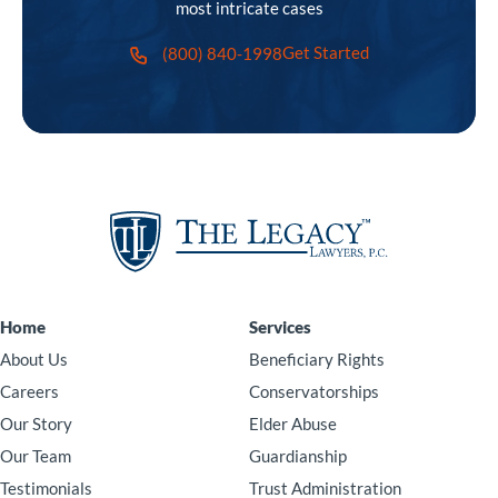
most intricate cases
Get Started
(800) 840-1998
Home
Services
About Us
Beneficiary Rights
Careers
Conservatorships
Our Story
Elder Abuse
Our Team
Guardianship
Testimonials
Trust Administration