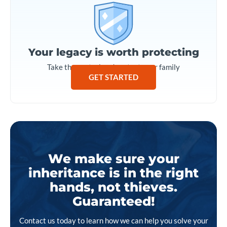
Your legacy is worth protecting
Take the control and protect your family
GET STARTED
We make sure your
inheritance is in the right
hands, not thieves.
Guaranteed!
Contact us today to learn how we can help you solve your