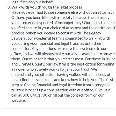
legal files on your behalf.
Walk with you through the legal process
Have you ever had to sue someone else without an attorney?
Or have you been filled with anxiety because the attorney
you hired was suspected of incompetency? Our job is to make
you feel secure in your choice of attorney and the entire court
process. When you decide to consult with The Legacy
Lawyers, our wonderful team is committed to walking with
you during your financial and legal traumas until their
completion. Any questions are more than welcome in our
office, and we will always make ourselves available to answer
them. Our mindset is that you matter most. For those in Irvine
and Orange County, our law firm is the best option for finding
a lawyer who actively works to gain your trust. We
understand your situation, having walked with hundreds of
local clients in your case, and know how to help you. The first
step to finding financial and legal freedom from a renegade
trustee is to set up a consultation with our office. Give us a
call at 800.840.1998 or fill out the contact form on our
website.