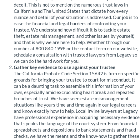
deceit. This is not to mention the numerous trust laws in
California and The United States that dictate how every
nuance and detail of your situation is addressed. Our job is to
ease the financial and legal burdens of confronting your
trustee. We understand how difficult it is to tackle estate
theft, estate mismanagement, and other issues by yourself,
and that is why we are here to help. Whether through our
number at 800.840.1998 or the contact form on our website,
schedule a consultation with trusted lawyers from Legacy so
we can do the hard work for you.
Gather key evidence to use against your trustee
The California Probate Code Section 15642 is firm on specific
grounds for bringing your trustee to court for misconduct. It
can be a daunting task to assemble this information of your
own, especially amid excruciating heartbreak and repeated
breaches of trust. We have seen estate mismanagement
situations like yours time and time again in our legal careers
and know exactly how to help. Local Irvine lawyers at Legacy
have professional experience in acquiring necessary evidence
that speaks the language of the court system. From financial
spreadsheets and depositions to bank statements and fraud
checks, we have the means and the know-how to gather these