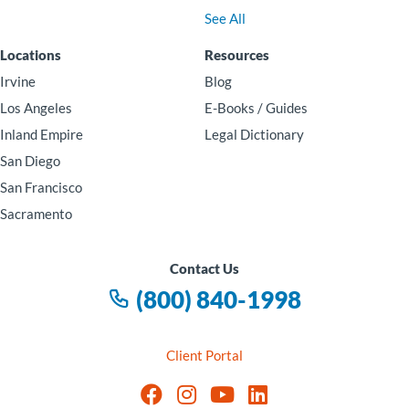
See All
Locations
Resources
Irvine
Blog
Los Angeles
E-Books / Guides
Inland Empire
Legal Dictionary
San Diego
San Francisco
Sacramento
Contact Us
(800) 840-1998
Client Portal