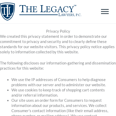
Skip
to
content
Privacy Policy
We created this privacy statement in order to demonstrate our
commitment to privacy and security and to clearly define these
standards for our website visitors. This privacy policy notice applies
solely to information collected by this website.
The following discloses our information-gathering and dissemination
practices for this website:
We use the IP addresses of Consumers to help diagnose
problems with our server and to administer our website.
We use cookies to keep track of shopping cart contents
and/or referral information.
Our site uses an order form for Consumers to request
information about our products, and services. We collect
Consumer’s contact information (like their email address,
phone number, or mailing address). We use contact