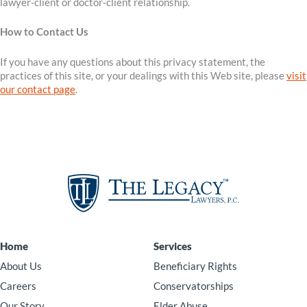
lawyer-client or doctor-client relationship.
How to Contact Us
If you have any questions about this privacy statement, the
practices of this site, or your dealings with this Web site, please
visit
our contact page
.
Home
Services
About Us
Beneficiary Rights
Careers
Conservatorships
Our Story
Elder Abuse