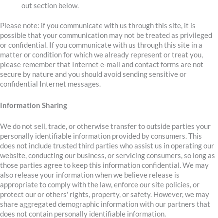
out section below.
Please note: if you communicate with us through this site, it is
possible that your communication may not be treated as privileged
or confidential. If you communicate with us through this site in a
matter or condition for which we already represent or treat you,
please remember that Internet e-mail and contact forms are not
secure by nature and you should avoid sending sensitive or
confidential Internet messages.
Information Sharing
We do not sell, trade, or otherwise transfer to outside parties your
personally identifiable information provided by consumers. This
does not include trusted third parties who assist us in operating our
website, conducting our business, or servicing consumers, so long as
those parties agree to keep this information confidential. We may
also release your information when we believe release is
appropriate to comply with the law, enforce our site policies, or
protect our or others' rights, property, or safety. However, we may
share aggregated demographic information with our partners that
does not contain personally identifiable information.