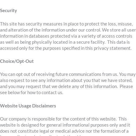
Security
This site has security measures in place to protect the loss, misuse,
and alteration of the information under our control. We store all user
information in databases protected via a variety of access controls
as well as being physically located in a secure facility. This data is
accessed only for the purposes specified in this privacy statement.
Choice/Opt-Out
You can opt out of receiving future communications from us. You may
also request to see any information about you that we have stored,
and you may request that we delete any of this information. Please
see below for how to contact us.
Website Usage Disclaimers
Our company is responsible for the content of this website. This
website is designed for general informational purposes only and it
does not constitute legal or medical advice nor the formation of a