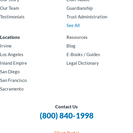
Our Team
Guardianship
Testimonials
Trust Administration
See All
Locations
Resources
Irvine
Blog
Los Angeles
E-Books / Guides
Inland Empire
Legal Dictionary
San Diego
San Francisco
Sacramento
Contact Us
(800) 840-1998