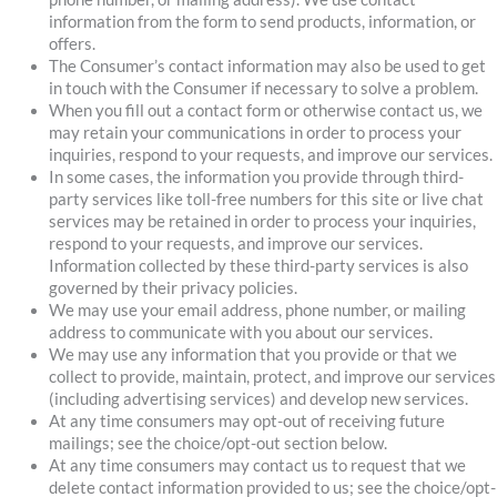
information from the form to send products, information, or
offers.
The Consumer’s contact information may also be used to get
in touch with the Consumer if necessary to solve a problem.
When you fill out a contact form or otherwise contact us, we
may retain your communications in order to process your
inquiries, respond to your requests, and improve our services.
In some cases, the information you provide through third-
party services like toll-free numbers for this site or live chat
services may be retained in order to process your inquiries,
respond to your requests, and improve our services.
Information collected by these third-party services is also
governed by their privacy policies.
We may use your email address, phone number, or mailing
address to communicate with you about our services.
We may use any information that you provide or that we
collect to provide, maintain, protect, and improve our services
(including advertising services) and develop new services.
At any time consumers may opt-out of receiving future
mailings; see the choice/opt-out section below.
At any time consumers may contact us to request that we
delete contact information provided to us; see the choice/opt-