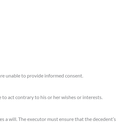
are unable to provide informed consent.
o act contrary to his or her wishes or interests.
s a will. The executor must ensure that the decedent’s