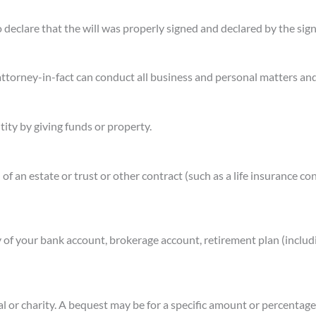
o declare that the will was properly signed and declared by the sign
 attorney-in-fact can conduct all business and personal matters a
tity by giving funds or property.
 of an estate or trust or other contract (such as a life insurance co
 of your bank account, brokerage account, retirement plan (includi
ual or charity. A bequest may be for a specific amount or percentage