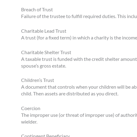
Breach of Trust
Failure of the trustee to fulfill required duties. This inclu
Charitable Lead Trust
A trust (for a fixed term) in which a charity is the incom
Charitable Shelter Trust
A taxable trust is funded with the credit shelter amount.
spouse’s gross estate.
Children’s Trust
A document that controls when your children will be abl
child. Then assets are distributed as you direct.
Coercion
The improper use (or threat of improper use) of authori
wielder.
Contingent Beneficiary