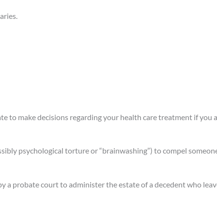
aries.
te to make decisions regarding your health care treatment if you 
ssibly psychological torture or “brainwashing”) to compel someone t
a probate court to administer the estate of a decedent who leave