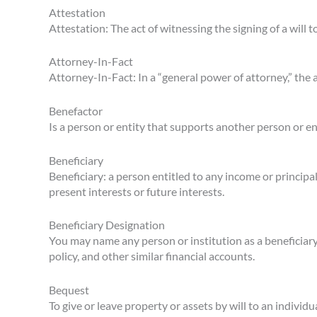
Attestation
Attestation: The act of witnessing the signing of a will t
Attorney-In-Fact
Attorney-In-Fact: In a “general power of attorney,” the
Benefactor
Is a person or entity that supports another person or en
Beneficiary
Beneficiary: a person entitled to any income or principal
present interests or future interests.
Beneficiary Designation
You may name any person or institution as a beneficiary
policy, and other similar financial accounts.
Bequest
To give or leave property or assets by will to an individ