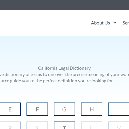
About Us
Ser
California Legal Dictionary
ve dictionary of terms to uncover the precise meaning of your word
ce guide you to the perfect definition you're looking for.
E
F
G
H
I
R
S
T
U
V