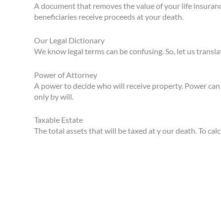
A document that removes the value of your life insuranc
beneficiaries receive proceeds at your death.
Our Legal Dictionary
We know legal terms can be confusing. So, let us transla
Power of Attorney
A power to decide who will receive property. Power can b
only by will.
Taxable Estate
The total assets that will be taxed at y our death. To ca