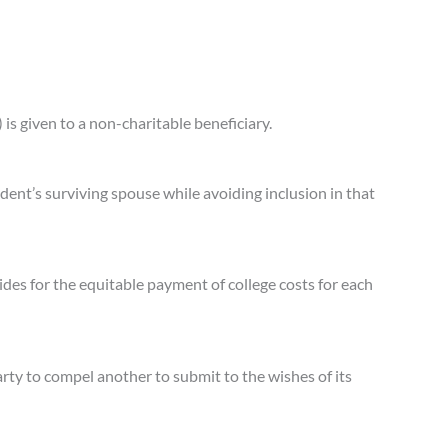
 is given to a non-charitable beneficiary.
edent’s surviving spouse while avoiding inclusion in that
ides for the equitable payment of college costs for each
rty to compel another to submit to the wishes of its