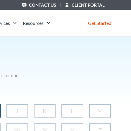
CONTACT US
CLIENT PORTAL
vices
Resources
Get Started
. Let our
J
K
L
M
W
X
Y
Z