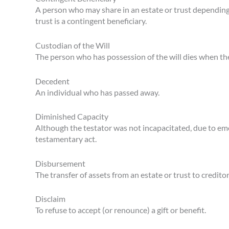
A person who may share in an estate or trust depending
trust is a contingent beneficiary.
Custodian of the Will
The person who has possession of the will dies when th
Decedent
An individual who has passed away.
Diminished Capacity
Although the testator was not incapacitated, due to emot
testamentary act.
Disbursement
The transfer of assets from an estate or trust to creditor
Disclaim
To refuse to accept (or renounce) a gift or benefit.