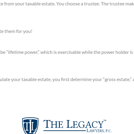
e from your taxable estate. You choose a trustee. The trustee mak
te them for you!
e “lifetime power,” which is exercisable while the power holder is 
lculate your taxable estate, you first determine your “gross estate,