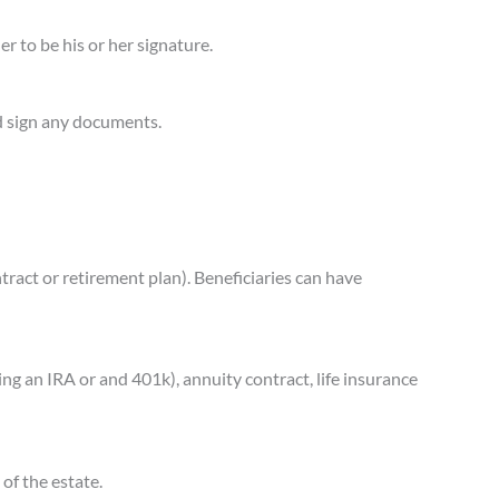
er to be his or her signature.
nd sign any documents.
ntract or retirement plan). Beneficiaries can have
ng an IRA or and 401k), annuity contract, life insurance
 of the estate.