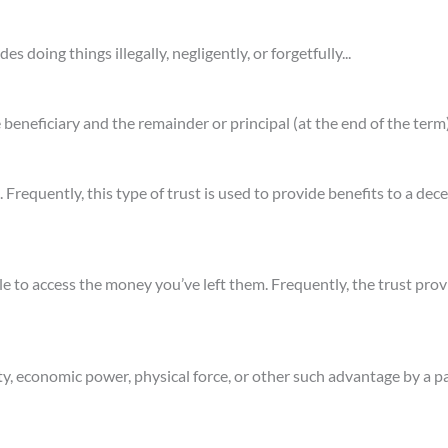
des doing things illegally, negligently, or forgetfully...
e beneficiary and the remainder or principal (at the end of the term)
 Frequently, this type of trust is used to provide benefits to a dec
e to access the money you’ve left them. Frequently, the trust prov
ty, economic power, physical force, or other such advantage by a pa