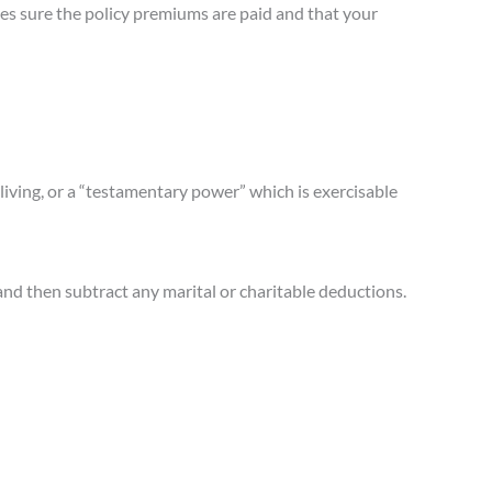
es sure the policy premiums are paid and that your
living, or a “testamentary power” which is exercisable
” and then subtract any marital or charitable deductions.