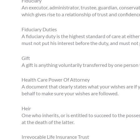
Fiduciary
An executor, administrator, trustee, guardian, conserva
which gives rise to a relationship of trust and confidenc
Fiduciary Duties
A fiduciary duty is the highest standard of care at eithe
must not put his interest before the duty, and must not p
Gift
A gift is anything voluntarily transferred by one perso
Health Care Power Of Attorney
A document that clearly states what your wishes are if 
behalf to make sure your wishes are followed.
Heir
One who inherits, or is entitled to succeed to the posse
at the death of the latter.
Irrevocable Life Insurance Trust