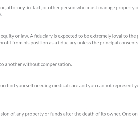
tor, attorney-in-fact, or other person who must manage property or
e.
r equity or law. A fiduciary is expected to be extremely loyal to t
rofit from his position as a fiduciary unless the principal consents
n to another without compensation.
you find yourself needing medical care and you cannot represent y
ssion of, any property or funds after the death of its owner. One 