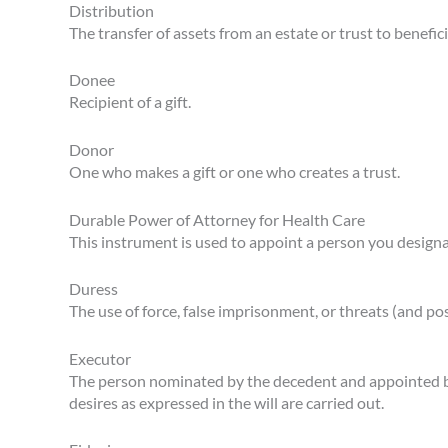
Distribution
The transfer of assets from an estate or trust to benefici
Donee
Recipient of a gift.
Donor
One who makes a gift or one who creates a trust.
Durable Power of Attorney for Health Care
This instrument is used to appoint a person you designa
Duress
The use of force, false imprisonment, or threats (and po
Executor
The person nominated by the decedent and appointed by 
desires as expressed in the will are carried out.