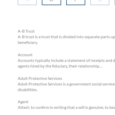
A-B Trust
A-B trust is a trust that is divided into separate parts 
beneficiary.
Account
Accounts typically include a statement of receipts and d
agents hired by the fiduciary, their relationship…
Adult Protective Services
Adult Protective Services is a government social service
disabilities.
Agent
Attest: to confirm in writing that a will is genuine; to be