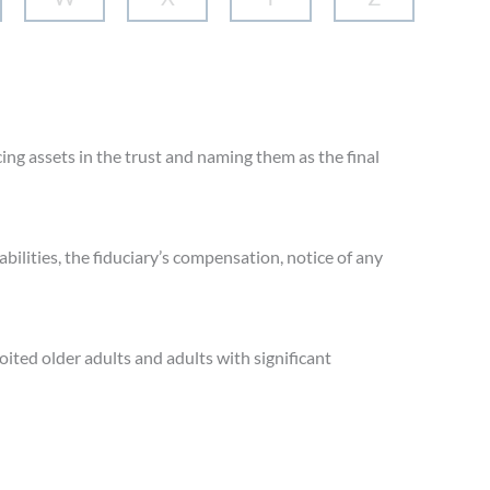
cing assets in the trust and naming them as the final
bilities, the fiduciary’s compensation, notice of any
oited older adults and adults with significant