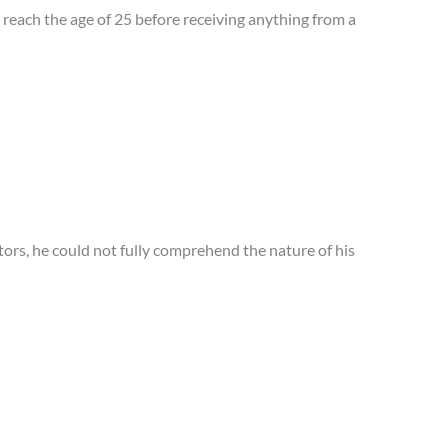
reach the age of 25 before receiving anything from a
ctors, he could not fully comprehend the nature of his