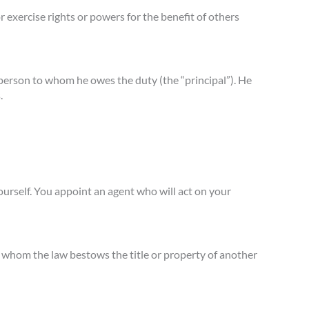
 exercise rights or powers for the benefit of others
he person to whom he owes the duty (the “principal”). He
.
ourself. You appoint an agent who will act on your
on whom the law bestows the title or property of another