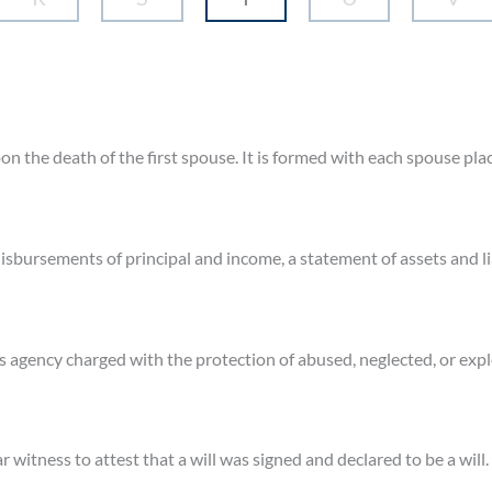
upon the death of the first spouse. It is formed with each spouse pla
isbursements of principal and income, a statement of assets and lia
s agency charged with the protection of abused, neglected, or expl
ar witness to attest that a will was signed and declared to be a will.