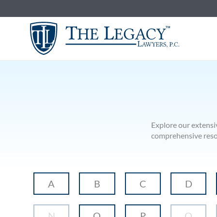
Skip
to
content
Explore our extensi
comprehensive resour
A
B
C
D
N
O
P
Q