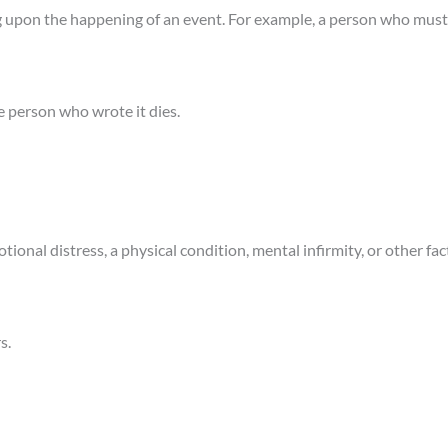
 upon the happening of an event. For example, a person who must 
e person who wrote it dies.
ional distress, a physical condition, mental infirmity, or other fa
s.