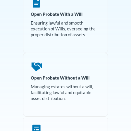
Open Probate With a Will
Ensuring lawful and smooth
execution of Wills, overseeing the
proper distribution of assets.
Open Probate Without a Will
Managing estates without a will,
facilitating lawful and equitable
asset distribution.