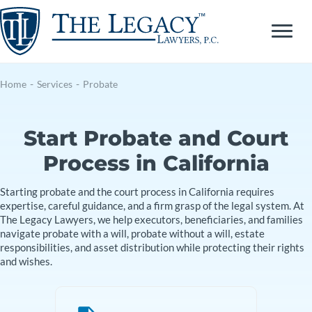
Skip
to
content
Home
-
Services
-
Probate
Start Probate and Court
Process in California
Starting probate and the court process in California requires
expertise, careful guidance, and a firm grasp of the legal system. At
The Legacy Lawyers, we help executors, beneficiaries, and families
navigate probate with a will, probate without a will, estate
responsibilities, and asset distribution while protecting their rights
and wishes.