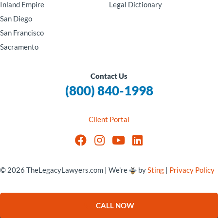
Inland Empire
Legal Dictionary
San Diego
San Francisco
Sacramento
Contact Us
(800) 840-1998
Client Portal
© 2026 TheLegacyLawyers.com | We're
by
Sting
|
Privacy Policy
CALL NOW