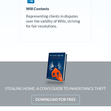
Will Contests
Representing clients in disputes
over the validity of Wills, striving
for fair resolutions.
STEALING HOME: A CON’S GUIDE TO INHERITANCE THEFT
DOWNLOAD FOR FREE