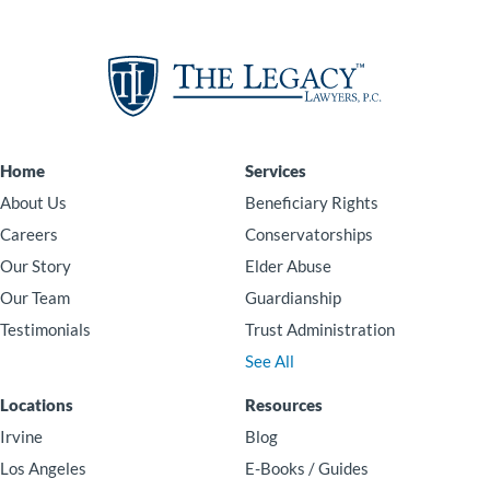
Home
Services
About Us
Beneficiary Rights
Careers
Conservatorships
Our Story
Elder Abuse
Our Team
Guardianship
Testimonials
Trust Administration
See All
Locations
Resources
Irvine
Blog
Los Angeles
E-Books / Guides