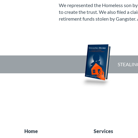
We represented the Homeless son by c
to create the trust. We also filed a cl
retirement funds stolen by Gangster. 
STEALIN
Home
Services