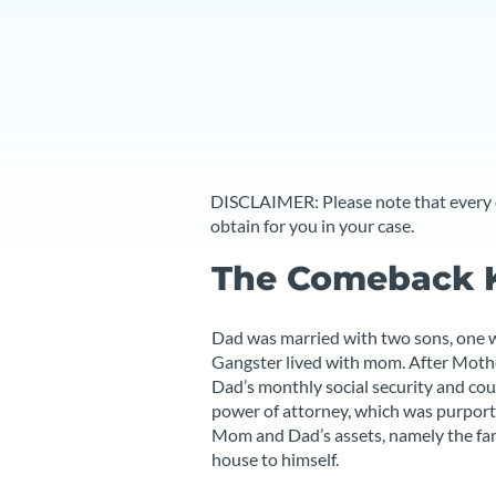
DISCLAIMER: Please note that every ca
obtain for you in your case.
The Comeback 
Dad was married with two sons, one w
Gangster lived with mom. After Mothe
Dad’s monthly social security and cou
power of attorney, which was purported
Mom and Dad’s assets, namely the fam
house to himself.