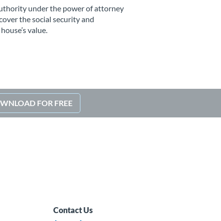
uthority under the power of attorney
ecover the social security and
 house’s value.
WNLOAD FOR FREE
Contact Us