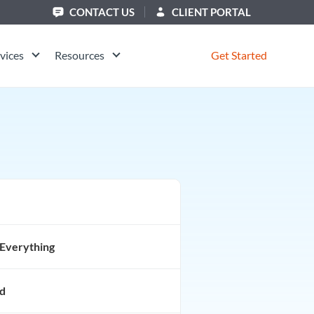
CONTACT US
CLIENT PORTAL
vices
Resources
Get Started
Everything
d