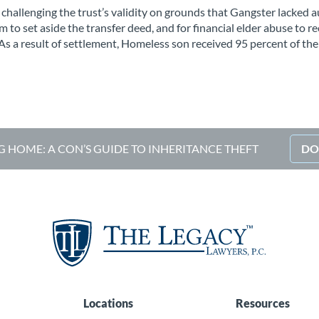
hallenging the trust’s validity on grounds that Gangster lacked a
aim to set aside the transfer deed, and for financial elder abuse to r
As a result of settlement, Homeless son received 95 percent of the
G HOME: A CON’S GUIDE TO INHERITANCE THEFT
DO
Locations
Resources