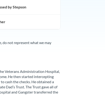
assed by Stepson
her
te, do not represent what we may
the Veterans Administration Hospital,
ome. He then started intercepting
 to cash the checks. He obtained a
te Dad’s Trust. The Trust gave all of
ospital and Gangster transferred the