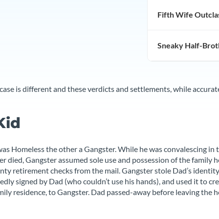
Fifth Wife Outcl
Miscellaneous
Sneaky Half-Brot
se is different and these verdicts and settlements, while accura
Kid
as Homeless the other a Gangster. While he was convalescing in 
r died, Gangster assumed sole use and possession of the family h
nty retirement checks from the mail. Gangster stole Dad’s identity
ly signed by Dad (who couldn’t use his hands), and used it to crea
ily residence, to Gangster. Dad passed-away before leaving the h