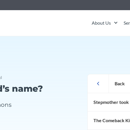
About Us
Ser
ck Kid
d
Litigation
Back
d’s name?
Stepmother took 
Trust Contest
mons
The Comeback Ki
Trustee Removel