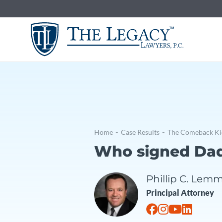
Skip
to
content
The Comeba
-
-
Home
Case Results
The Comeback Ki
Who signed Da
Phillip C. Lem
Principal Attorney