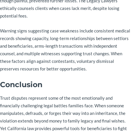
though painful, prevented further losses. The Legacy Lawyers
ethically counsels clients when cases lack merit, despite losing
potential fees.
Warning signs suggesting case weakness include consistent medical
records showing capacity, long-term relationships between settlors
and beneficiaries, arms-length transactions with independent
counsel, and multiple witnesses supporting trust changes. When
these factors align against contestants, voluntary dismissal
preserves resources for better opportunities.
Conclusion
Trust disputes represent some of the most emotionally and
financially challenging legal battles families face. When someone
manipulates, defrauds, or forges their way into an inheritance, the
violation extends beyond money to family legacy and final wishes.
Yet California law provides powerful tools for beneficiaries to fight