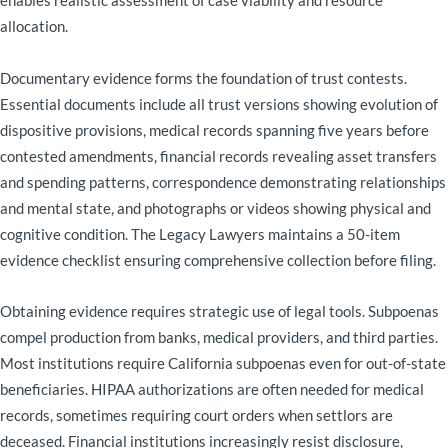
enables realistic assessment of case viability and resource
allocation.
Documentary evidence forms the foundation of trust contests.
Essential documents include all trust versions showing evolution of
dispositive provisions, medical records spanning five years before
contested amendments, financial records revealing asset transfers
and spending patterns, correspondence demonstrating relationships
and mental state, and photographs or videos showing physical and
cognitive condition. The Legacy Lawyers maintains a 50-item
evidence checklist ensuring comprehensive collection before filing.
Obtaining evidence requires strategic use of legal tools. Subpoenas
compel production from banks, medical providers, and third parties.
Most institutions require California subpoenas even for out-of-state
beneficiaries. HIPAA authorizations are often needed for medical
records, sometimes requiring court orders when settlors are
deceased. Financial institutions increasingly resist disclosure,