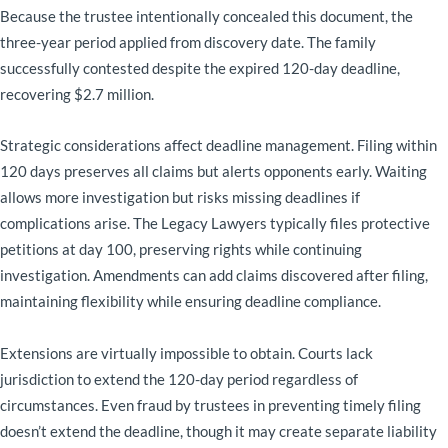
Because the trustee intentionally concealed this document, the
three-year period applied from discovery date. The family
successfully contested despite the expired 120-day deadline,
recovering $2.7 million.
Strategic considerations affect deadline management. Filing within
120 days preserves all claims but alerts opponents early. Waiting
allows more investigation but risks missing deadlines if
complications arise. The Legacy Lawyers typically files protective
petitions at day 100, preserving rights while continuing
investigation. Amendments can add claims discovered after filing,
maintaining flexibility while ensuring deadline compliance.
Extensions are virtually impossible to obtain. Courts lack
jurisdiction to extend the 120-day period regardless of
circumstances. Even fraud by trustees in preventing timely filing
doesn’t extend the deadline, though it may create separate liability