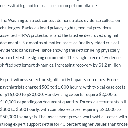
necessitating motion practice to compel compliance.
The Washington trust contest demonstrates evidence collection
challenges. Banks claimed privacy rights, medical providers
asserted HIPAA protections, and the trustee destroyed original
documents. Six months of motion practice finally yielded critical
evidence: bank surveillance showing the settlor being physically
supported while signing documents. This single piece of evidence
shifted settlement dynamics, increasing recovery by $1.2 million.
Expert witness selection significantly impacts outcomes. Forensic
psychiatrists charge $500 to $1,000 hourly, with typical case costs
of $15,000 to $30,000. Handwriting experts require $3,000 to
$10,000 depending on document quantity. Forensic accountants bill
$300 to $500 hourly, with complex estates requiring $20,000 to
$50,000 in analysis. The investment proves worthwhile—cases with
strong expert support settle for 40 percent higher values than those