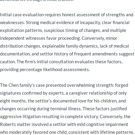
Initial case evaluation requires honest assessment of strengths and
weaknesses. Strong medical evidence of incapacity, clear financial
exploitation patterns, suspicious timing of changes, and multiple
independent witnesses favor proceeding. Conversely, minor
distribution changes, explainable family dynamics, lack of medical
documentation, and settlor history of frequent amendments suggest
caution. The firm’s initial consultation evaluates these factors,
providing percentage likelihood assessments.
The Chen family’s case presented overwhelming strength: forged
signatures confirmed by experts, a caregiver relationship of only
eight months, the settlor’s documented love for his children, and
changes occurring during terminal illness. These factors justified
aggressive litigation resulting in complete victory. Conversely, the
Roberts matter involved a settlor with mild cognitive impairment
who moderately favored one child, consistent with lifetime patterns.