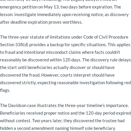
emergency petition on May 13, two days before expiration. The
lesson: investigate immediately upon receiving notice, as discovery
after deadline expiration proves worthless.
The three-year statute of limitations under Code of Civil Procedure
Section 338(d) provides a backup for specific situations. This applies
to fraud and intentional misconduct claims where facts couldn’t
reasonably be discovered within 120 days. The discovery rule delays
the start until beneficiaries actually discover or should have
discovered the fraud. However, courts interpret should have
discovered strictly, expecting reasonable investigation following red
flags.
The Davidson case illustrates the three-year timeline’s importance.
Beneficiaries received proper notice and the 120-day period expired
without contest. Two years later, they discovered the trustee had
hidden a second amendment naming himself sole beneficiary.