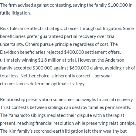
The firm advised against contesting, saving the family $100,000 in
futile litigation.
Risk tolerance affects strategic choices throughout litigation. Some
beneficiaries prefer guaranteed partial recovery over trial
uncertainty. Others pursue principle regardless of cost. The
Davidson beneficiaries rejected $400,000 settlement offers,
ultimately winning $1.8 million at trial. However, the Anderson
family accepted $300,000 against $600,000 claims, avoiding risk of
total loss. Neither choice is inherently correct—personal
circumstances determine optimal strategy.
Relationship preservation sometimes outweighs financial recovery.
Trust contests between siblings can destroy families permanently.
The Yamamoto siblings mediated their dispute with a therapist
present, reaching financial resolution while preserving relationships.
The Kim family’s scorched-earth litigation left them wealthy but