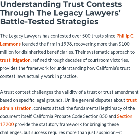
Understanding Trust Contests
Through The Legacy Lawyers’
Battle-Tested Strategies
The Legacy Lawyers has contested over 500 trusts since
Phillip C.
Lemmons
founded the firm in 1998, recovering more than $100
million for disinherited beneficiaries. Their systematic approach to
trust litigation
, refined through decades of courtroom victories,
provides the framework for understanding how California’s trust
contest laws actually work in practice.
A trust contest challenges the validity of a trust or trust amendment
based on specific legal grounds. Unlike general disputes about
trust
administration
, contests attack the fundamental legitimacy of the
document itself. California Probate Code Section 850 and
Section
17200
provide the statutory framework for bringing these
challenges, but success requires more than just suspicion—it