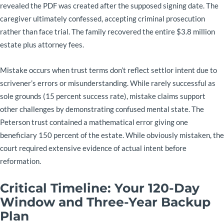
revealed the PDF was created after the supposed signing date. The
caregiver ultimately confessed, accepting criminal prosecution
rather than face trial. The family recovered the entire $3.8 million
estate plus attorney fees.
Mistake occurs when trust terms don’t reflect settlor intent due to
scrivener’s errors or misunderstanding. While rarely successful as
sole grounds (15 percent success rate), mistake claims support
other challenges by demonstrating confused mental state. The
Peterson trust contained a mathematical error giving one
beneficiary 150 percent of the estate. While obviously mistaken, the
court required extensive evidence of actual intent before
reformation.
Critical Timeline: Your 120-Day
Window and Three-Year Backup
Plan