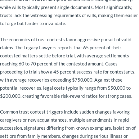
while wills typically present single documents. Most significantly,
trusts lack the witnessing requirements of wills, making them easier
to forge but harder to invalidate.
The economics of trust contests favor aggressive pursuit of valid
claims. The Legacy Lawyers reports that 65 percent of their
contested matters settle before trial, with average settlements
reaching 60 to 70 percent of the contested amount. Cases
proceeding to trial show a 45 percent success rate for contestants,
with average recoveries exceeding $750,000. Against these
potential recoveries, legal costs typically range from $50,000 to
$200,000, creating favorable risk-reward ratios for strong cases.
Common trust contest triggers include sudden changes favoring
caregivers or new acquaintances, multiple amendments in rapid
succession, signatures differing from known exemplars, isolation of
settlors from family members, changes during serious illness or