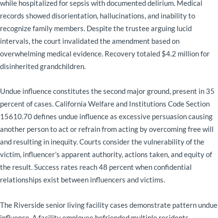
while hospitalized for sepsis with documented delirium. Medical
records showed disorientation, hallucinations, and inability to
recognize family members. Despite the trustee arguing lucid
intervals, the court invalidated the amendment based on
overwhelming medical evidence. Recovery totaled $4.2 million for
disinherited grandchildren.
Undue influence constitutes the second major ground, present in 35
percent of cases. California Welfare and Institutions Code Section
15610.70 defines undue influence as excessive persuasion causing
another person to act or refrain from acting by overcoming free will
and resulting in inequity. Courts consider the vulnerability of the
victim, influencer’s apparent authority, actions taken, and equity of
the result. Success rates reach 48 percent when confidential
relationships exist between influencers and victims.
The Riverside senior living facility cases demonstrate pattern undue
influence. A facility employee befriended multiple residents,