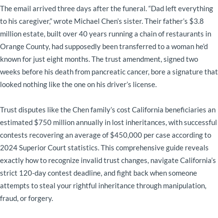
The email arrived three days after the funeral. “Dad left everything
to his caregiver,” wrote Michael Chen’s sister. Their father’s $3.8
million estate, built over 40 years running a chain of restaurants in
Orange County, had supposedly been transferred to a woman he’d
known for just eight months. The trust amendment, signed two
weeks before his death from pancreatic cancer, bore a signature that
looked nothing like the one on his driver’s license.
Trust disputes like the Chen family’s cost California beneficiaries an
estimated $750 million annually in lost inheritances, with successful
contests recovering an average of $450,000 per case according to
2024 Superior Court statistics. This comprehensive guide reveals
exactly how to recognize invalid trust changes, navigate California’s
strict 120-day contest deadline, and fight back when someone
attempts to steal your rightful inheritance through manipulation,
fraud, or forgery.