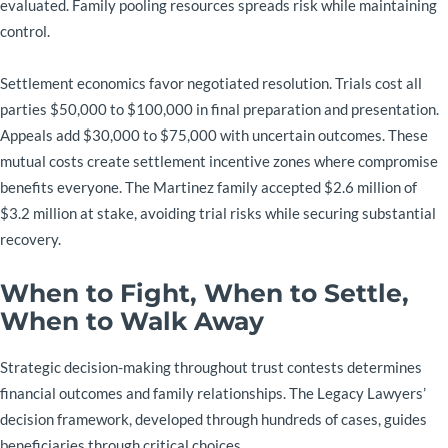
evaluated. Family pooling resources spreads risk while maintaining
control.
Settlement economics favor negotiated resolution. Trials cost all
parties $50,000 to $100,000 in final preparation and presentation.
Appeals add $30,000 to $75,000 with uncertain outcomes. These
mutual costs create settlement incentive zones where compromise
benefits everyone. The Martinez family accepted $2.6 million of
$3.2 million at stake, avoiding trial risks while securing substantial
recovery.
When to Fight, When to Settle,
When to Walk Away
Strategic decision-making throughout trust contests determines
financial outcomes and family relationships. The Legacy Lawyers’
decision framework, developed through hundreds of cases, guides
beneficiaries through critical choices.