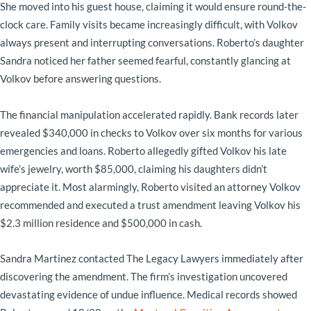
She moved into his guest house, claiming it would ensure round-the-
clock care. Family visits became increasingly difficult, with Volkov
always present and interrupting conversations. Roberto’s daughter
Sandra noticed her father seemed fearful, constantly glancing at
Volkov before answering questions.
The financial manipulation accelerated rapidly. Bank records later
revealed $340,000 in checks to Volkov over six months for various
emergencies and loans. Roberto allegedly gifted Volkov his late
wife’s jewelry, worth $85,000, claiming his daughters didn’t
appreciate it. Most alarmingly, Roberto visited an attorney Volkov
recommended and executed a trust amendment leaving Volkov his
$2.3 million residence and $500,000 in cash.
Sandra Martinez contacted The Legacy Lawyers immediately after
discovering the amendment. The firm’s investigation uncovered
devastating evidence of undue influence. Medical records showed