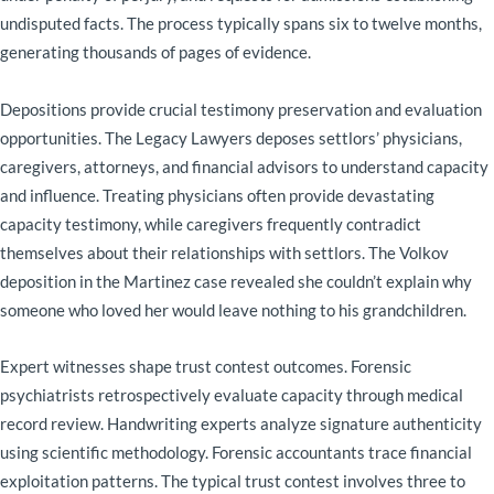
undisputed facts. The process typically spans six to twelve months,
generating thousands of pages of evidence.
Depositions provide crucial testimony preservation and evaluation
opportunities. The Legacy Lawyers deposes settlors’ physicians,
caregivers, attorneys, and financial advisors to understand capacity
and influence. Treating physicians often provide devastating
capacity testimony, while caregivers frequently contradict
themselves about their relationships with settlors. The Volkov
deposition in the Martinez case revealed she couldn’t explain why
someone who loved her would leave nothing to his grandchildren.
Expert witnesses shape trust contest outcomes. Forensic
psychiatrists retrospectively evaluate capacity through medical
record review. Handwriting experts analyze signature authenticity
using scientific methodology. Forensic accountants trace financial
exploitation patterns. The typical trust contest involves three to