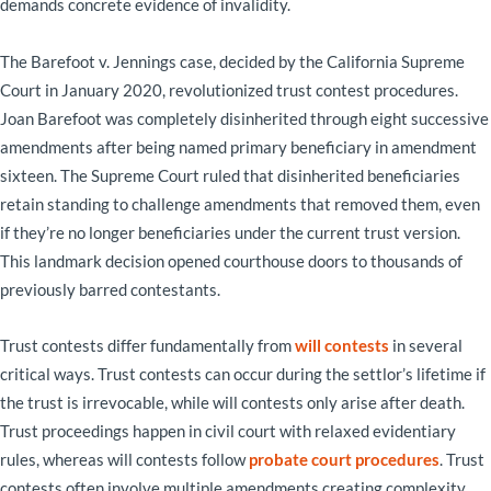
demands concrete evidence of invalidity.
The Barefoot v. Jennings case, decided by the California Supreme
Court in January 2020, revolutionized trust contest procedures.
Joan Barefoot was completely disinherited through eight successive
amendments after being named primary beneficiary in amendment
sixteen. The Supreme Court ruled that disinherited beneficiaries
retain standing to challenge amendments that removed them, even
if they’re no longer beneficiaries under the current trust version.
This landmark decision opened courthouse doors to thousands of
previously barred contestants.
Trust contests differ fundamentally from
will contests
in several
critical ways. Trust contests can occur during the settlor’s lifetime if
the trust is irrevocable, while will contests only arise after death.
Trust proceedings happen in civil court with relaxed evidentiary
rules, whereas will contests follow
probate court procedures
. Trust
contests often involve multiple amendments creating complexity,