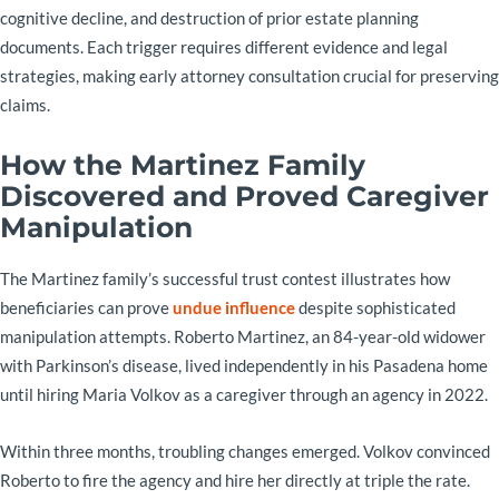
cognitive decline, and destruction of prior estate planning
documents. Each trigger requires different evidence and legal
strategies, making early attorney consultation crucial for preserving
claims.
How the Martinez Family
Discovered and Proved Caregiver
Manipulation
The Martinez family’s successful trust contest illustrates how
beneficiaries can prove
undue influence
despite sophisticated
manipulation attempts. Roberto Martinez, an 84-year-old widower
with Parkinson’s disease, lived independently in his Pasadena home
until hiring Maria Volkov as a caregiver through an agency in 2022.
Within three months, troubling changes emerged. Volkov convinced
Roberto to fire the agency and hire her directly at triple the rate.