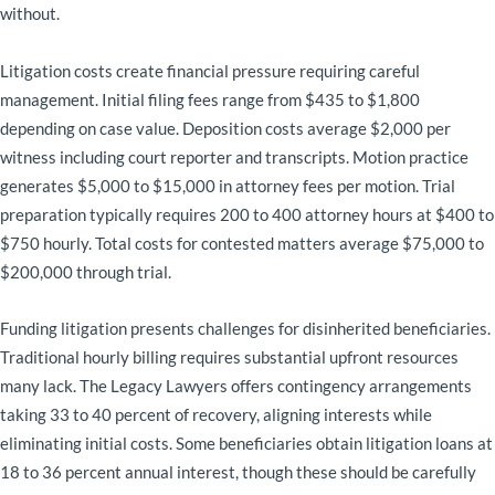
without.
Litigation costs create financial pressure requiring careful
management. Initial filing fees range from $435 to $1,800
depending on case value. Deposition costs average $2,000 per
witness including court reporter and transcripts. Motion practice
generates $5,000 to $15,000 in attorney fees per motion. Trial
preparation typically requires 200 to 400 attorney hours at $400 to
$750 hourly. Total costs for contested matters average $75,000 to
$200,000 through trial.
Funding litigation presents challenges for disinherited beneficiaries.
Traditional hourly billing requires substantial upfront resources
many lack. The Legacy Lawyers offers contingency arrangements
taking 33 to 40 percent of recovery, aligning interests while
eliminating initial costs. Some beneficiaries obtain litigation loans at
18 to 36 percent annual interest, though these should be carefully