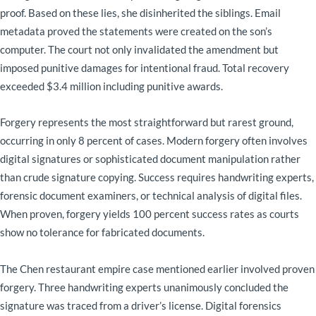
proof. Based on these lies, she disinherited the siblings. Email
metadata proved the statements were created on the son’s
computer. The court not only invalidated the amendment but
imposed punitive damages for intentional fraud. Total recovery
exceeded $3.4 million including punitive awards.
Forgery represents the most straightforward but rarest ground,
occurring in only 8 percent of cases. Modern forgery often involves
digital signatures or sophisticated document manipulation rather
than crude signature copying. Success requires handwriting experts,
forensic document examiners, or technical analysis of digital files.
When proven, forgery yields 100 percent success rates as courts
show no tolerance for fabricated documents.
The Chen restaurant empire case mentioned earlier involved proven
forgery. Three handwriting experts unanimously concluded the
signature was traced from a driver’s license. Digital forensics