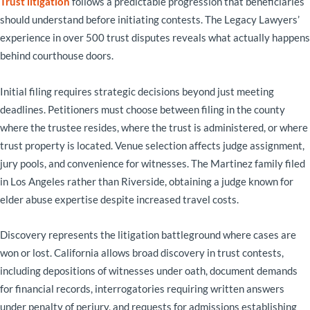
Trust litigation
follows a predictable progression that beneficiaries
should understand before initiating contests. The Legacy Lawyers’
experience in over 500 trust disputes reveals what actually happens
behind courthouse doors.
Initial filing requires strategic decisions beyond just meeting
deadlines. Petitioners must choose between filing in the county
where the trustee resides, where the trust is administered, or where
trust property is located. Venue selection affects judge assignment,
jury pools, and convenience for witnesses. The Martinez family filed
in Los Angeles rather than Riverside, obtaining a judge known for
elder abuse expertise despite increased travel costs.
Discovery represents the litigation battleground where cases are
won or lost. California allows broad discovery in trust contests,
including depositions of witnesses under oath, document demands
for financial records, interrogatories requiring written answers
under penalty of perjury, and requests for admissions establishing