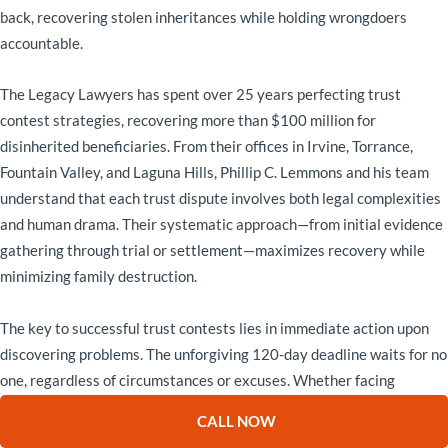
back, recovering stolen inheritances while holding wrongdoers
accountable.
The Legacy Lawyers has spent over 25 years perfecting trust
contest strategies, recovering more than $100 million for
disinherited beneficiaries. From their offices in Irvine, Torrance,
Fountain Valley, and Laguna Hills, Phillip C. Lemmons and his team
understand that each trust dispute involves both legal complexities
and human drama. Their systematic approach—from initial evidence
gathering through trial or settlement—maximizes recovery while
minimizing family destruction.
The key to successful trust contests lies in immediate action upon
discovering problems. The unforgiving 120-day deadline waits for no
one, regardless of circumstances or excuses. Whether facing
caregiver manipulation like the Martinez family, forgery like the
CALL NOW
Chens, or capacity issues like the Andersons, prompt engagement of