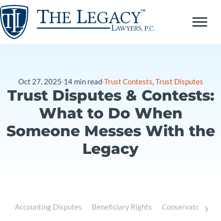
Skip
to
content
Oct 27, 2025
14
min read
Trust Contests
,
Trust Disputes
Trust Disputes & Contests:
What to Do When
Someone Messes With the
Legacy
›
Accounting Disputes
Beneficiary Rights
Conservatorship