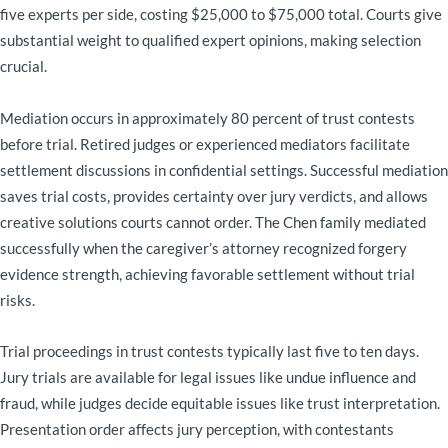
five experts per side, costing $25,000 to $75,000 total. Courts give
substantial weight to qualified expert opinions, making selection
crucial.
Mediation occurs in approximately 80 percent of trust contests
before trial. Retired judges or experienced mediators facilitate
settlement discussions in confidential settings. Successful mediation
saves trial costs, provides certainty over jury verdicts, and allows
creative solutions courts cannot order. The Chen family mediated
successfully when the caregiver’s attorney recognized forgery
evidence strength, achieving favorable settlement without trial
risks.
Trial proceedings in trust contests typically last five to ten days.
Jury trials are available for legal issues like undue influence and
fraud, while judges decide equitable issues like trust interpretation.
Presentation order affects jury perception, with contestants