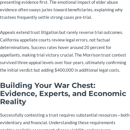
presenting evidence first. The emotional impact of elder abuse
evidence often sways juries toward beneficiaries, explaining why
trustees frequently settle strong cases pre-trial.
Appeals extend trust litigation but rarely reverse trial outcomes.
California appellate courts review legal errors, not factual
determinations. Success rates hover around 20 percent for
appellants, making trial victory crucial. The Morrison trust contest
survived three appeal levels over four years, ultimately confirming
the initial verdict but adding $400,000 in additional legal costs.
Building Your War Chest:
Evidence, Experts, and Economic
Reality
Successfully contesting a trust requires substantial resources—both
evidentiary and financial. Understanding these requirements