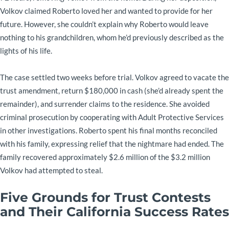
Volkov claimed Roberto loved her and wanted to provide for her
future. However, she couldn’t explain why Roberto would leave
nothing to his grandchildren, whom he’d previously described as the
lights of his life.
The case settled two weeks before trial. Volkov agreed to vacate the
trust amendment, return $180,000 in cash (she’d already spent the
remainder), and surrender claims to the residence. She avoided
criminal prosecution by cooperating with Adult Protective Services
in other investigations. Roberto spent his final months reconciled
with his family, expressing relief that the nightmare had ended. The
family recovered approximately $2.6 million of the $3.2 million
Volkov had attempted to steal.
Five Grounds for Trust Contests
and Their California Success Rates