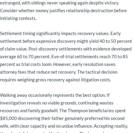
estranged, with siblings never speaking again despite victory.
Consider whether money justifies relationship destruction before
initiating contests.
Settlement timing significantly impacts recovery values. Early
settlement before expensive discovery might yield 40 to 50 percent
of claim value. Post-discovery settlements with evidence developed
average 60 to 70 percent. Eve-of-trial settlements reach 70 to 85
percent as trial costs loom. However, early resolution saves
attorney fees that reduce net recovery. The tactical decision
requires weighing gross recovery against litigation costs.
Walking away occasionally represents the best option. If
investigation reveals no viable grounds, continuing wastes
resources and family goodwill. The Thompson beneficiaries spent
$85,000 discovering their father genuinely preferred his second
wife, with clear capacity and no undue influence. Accepting reality,