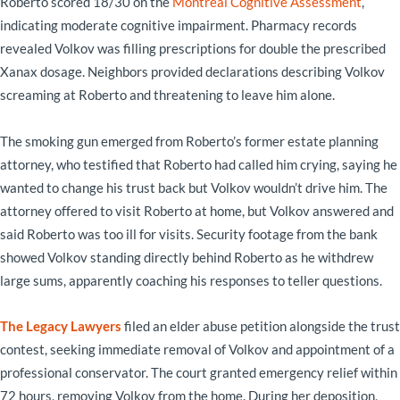
Roberto scored 18/30 on the
Montreal Cognitive Assessment
,
indicating moderate cognitive impairment. Pharmacy records
revealed Volkov was filling prescriptions for double the prescribed
Xanax dosage. Neighbors provided declarations describing Volkov
screaming at Roberto and threatening to leave him alone.
The smoking gun emerged from Roberto’s former estate planning
attorney, who testified that Roberto had called him crying, saying he
wanted to change his trust back but Volkov wouldn’t drive him. The
attorney offered to visit Roberto at home, but Volkov answered and
said Roberto was too ill for visits. Security footage from the bank
showed Volkov standing directly behind Roberto as he withdrew
large sums, apparently coaching his responses to teller questions.
The Legacy Lawyers
filed an elder abuse petition alongside the trust
contest, seeking immediate removal of Volkov and appointment of a
professional conservator. The court granted emergency relief within
72 hours, removing Volkov from the home. During her deposition,