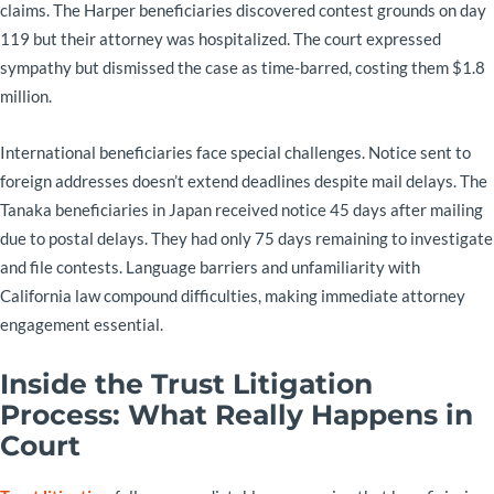
claims. The Harper beneficiaries discovered contest grounds on day
119 but their attorney was hospitalized. The court expressed
sympathy but dismissed the case as time-barred, costing them $1.8
million.
International beneficiaries face special challenges. Notice sent to
foreign addresses doesn’t extend deadlines despite mail delays. The
Tanaka beneficiaries in Japan received notice 45 days after mailing
due to postal delays. They had only 75 days remaining to investigate
and file contests. Language barriers and unfamiliarity with
California law compound difficulties, making immediate attorney
engagement essential.
Inside the Trust Litigation
Process: What Really Happens in
Court