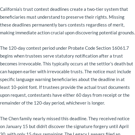
California’s trust contest deadlines create a two-tier system that
beneficiaries must understand to preserve their rights. Missing
these deadlines permanently bars contests regardless of merit,
making immediate action crucial upon discovering potential grounds.
The 120-day contest period under Probate Code Section 16061.7
begins when trustees serve statutory notification after a trust
becomes irrevocable. This typically occurs at the settlor’s death but
can happen earlier with irrevocable trusts. The notice must include
specific language warning beneficiaries about the deadline in at
least 10-point font. If trustees provide the actual trust documents
upon request, contestants have either 60 days from receipt or the
remainder of the 120-day period, whichever is longer.
The Chen family nearly missed this deadline. They received notice
on January 15 but didn’t discover the signature forgery until April
30, with only 15 days remaining. The Legacy Lawyers filed an