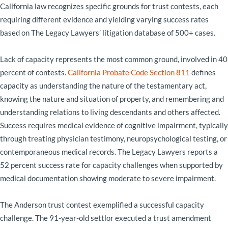
California law recognizes specific grounds for trust contests, each
requiring different evidence and yielding varying success rates
based on The Legacy Lawyers’ litigation database of 500+ cases.
Lack of capacity represents the most common ground, involved in 40
percent of contests.
California Probate Code Section 811
defines
capacity as understanding the nature of the testamentary act,
knowing the nature and situation of property, and remembering and
understanding relations to living descendants and others affected.
Success requires medical evidence of cognitive impairment, typically
through treating physician testimony, neuropsychological testing, or
contemporaneous medical records. The Legacy Lawyers reports a
52 percent success rate for capacity challenges when supported by
medical documentation showing moderate to severe impairment.
The Anderson trust contest exemplified a successful capacity
challenge. The 91-year-old settlor executed a trust amendment