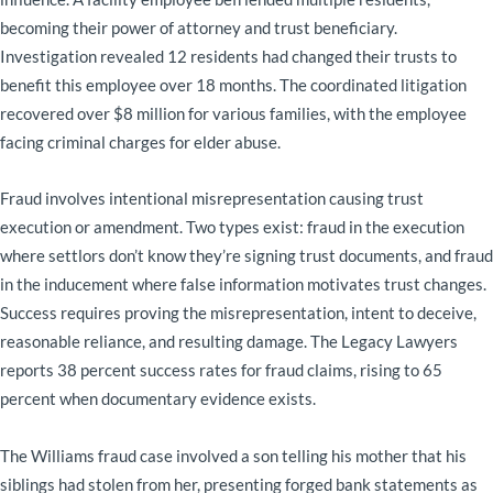
becoming their power of attorney and trust beneficiary.
Investigation revealed 12 residents had changed their trusts to
benefit this employee over 18 months. The coordinated litigation
recovered over $8 million for various families, with the employee
facing criminal charges for elder abuse.
Fraud involves intentional misrepresentation causing trust
execution or amendment. Two types exist: fraud in the execution
where settlors don’t know they’re signing trust documents, and fraud
in the inducement where false information motivates trust changes.
Success requires proving the misrepresentation, intent to deceive,
reasonable reliance, and resulting damage. The Legacy Lawyers
reports 38 percent success rates for fraud claims, rising to 65
percent when documentary evidence exists.
The Williams fraud case involved a son telling his mother that his
siblings had stolen from her, presenting forged bank statements as