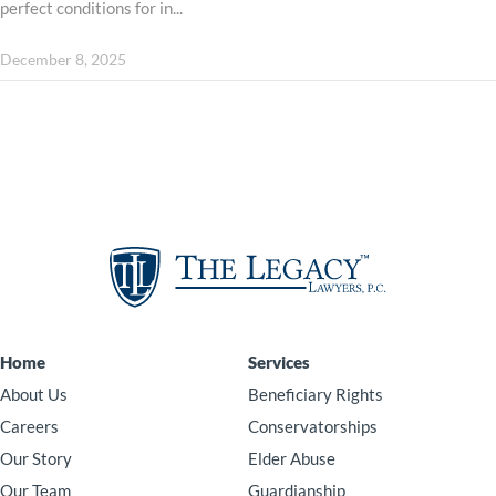
perfect conditions for in...
December 8, 2025
Home
Services
About Us
Beneficiary Rights
Careers
Conservatorships
Our Story
Elder Abuse
Our Team
Guardianship