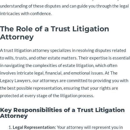
understanding of these disputes and can guide you through the legal
intricacies with confidence.
The Role of a Trust Litigation
Attorney
A trust litigation attorney specializes in resolving disputes related
to wills, trusts, and other estate matters. Their expertise is essential
in navigating the complexities of estate litigation, which often
involves intricate legal, financial, and emotional issues. At The
Legacy Lawyers, our attorneys are committed to providing you with
the best possible representation, ensuring that your rights are
protected at every stage of the litigation process.
Key Responsibilities of a Trust Litigation
Attorney
Legal Representation:
Your attorney will represent you in