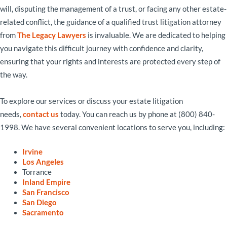
will, disputing the management of a trust, or facing any other estate-
related conflict, the guidance of a qualified trust litigation attorney
from
The Legacy Lawyers
is invaluable. We are dedicated to helping
you navigate this difficult journey with confidence and clarity,
ensuring that your rights and interests are protected every step of
the way.
To explore our services or discuss your estate litigation
needs,
contact us
today. You can reach us by phone at (800) 840-
1998. We have several convenient locations to serve you, including:
Irvine
Los Angeles
Torrance
Inland Empire
San Francisco
San Diego
Sacramento