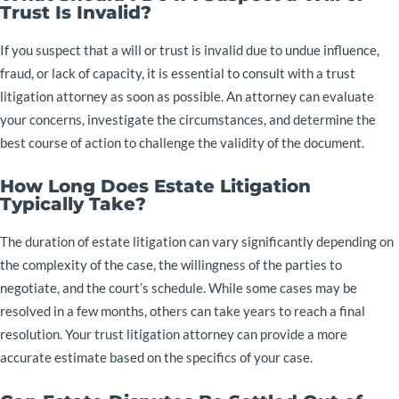
Trust Is Invalid?
If you suspect that a will or trust is invalid due to undue influence,
fraud, or lack of capacity, it is essential to consult with a trust
litigation attorney as soon as possible. An attorney can evaluate
your concerns, investigate the circumstances, and determine the
best course of action to challenge the validity of the document.
How Long Does Estate Litigation
Typically Take?
The duration of estate litigation can vary significantly depending on
the complexity of the case, the willingness of the parties to
negotiate, and the court’s schedule. While some cases may be
resolved in a few months, others can take years to reach a final
resolution. Your trust litigation attorney can provide a more
accurate estimate based on the specifics of your case.