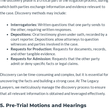
The discovery phase is a critical part of the litigation process, during
which both parties exchange information and evidence relevant to
the case. Discovery methods may include:
Interrogatories:
Written questions that one party sends to
the other, requiring written responses.
Depositions:
Oral testimony given under oath, recorded by a
court reporter. Depositions allow attorneys to question
witnesses and parties involved in the case.
Requests for Production:
Requests for documents, records,
and other tangible evidence.
Requests for Admission:
Requests that the other party
admit or deny specific facts or legal claims.
Discovery can be time-consuming and complex, but it is essential for
uncovering the facts and building a strong case. At The Legacy
Lawyers, we meticulously manage the discovery process to ensure
that all relevant information is obtained and leveraged effectively.
5. Pre-Trial Motions and Hearings