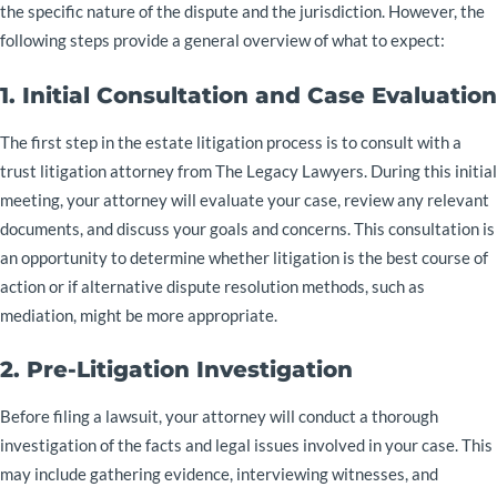
the specific nature of the dispute and the jurisdiction. However, the
following steps provide a general overview of what to expect:
1. Initial Consultation and Case Evaluation
The first step in the estate litigation process is to consult with a
trust litigation attorney from The Legacy Lawyers. During this initial
meeting, your attorney will evaluate your case, review any relevant
documents, and discuss your goals and concerns. This consultation is
an opportunity to determine whether litigation is the best course of
action or if alternative dispute resolution methods, such as
mediation, might be more appropriate.
2. Pre-Litigation Investigation
Before filing a lawsuit, your attorney will conduct a thorough
investigation of the facts and legal issues involved in your case. This
may include gathering evidence, interviewing witnesses, and