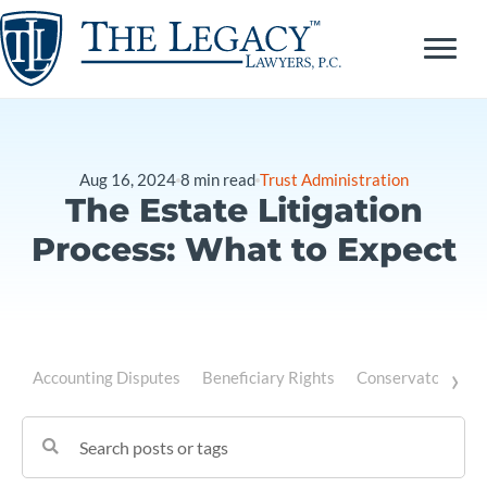
Skip
to
content
Aug 16, 2024
8
min read
Trust Administration
The Estate Litigation
Process: What to Expect
›
Accounting Disputes
Beneficiary Rights
Conservatorship