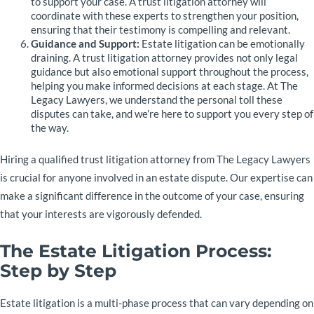
to support your case. A trust litigation attorney will
coordinate with these experts to strengthen your position,
ensuring that their testimony is compelling and relevant.
Guidance and Support:
Estate litigation can be emotionally
draining. A trust litigation attorney provides not only legal
guidance but also emotional support throughout the process,
helping you make informed decisions at each stage. At The
Legacy Lawyers, we understand the personal toll these
disputes can take, and we’re here to support you every step of
the way.
Hiring a qualified trust litigation attorney from The Legacy Lawyers
is crucial for anyone involved in an estate dispute. Our expertise can
make a significant difference in the outcome of your case, ensuring
that your interests are vigorously defended.
The Estate Litigation Process:
Step by Step
Estate litigation is a multi-phase process that can vary depending on