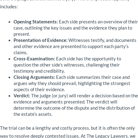
includes:
Opening Statements:
Each side presents an overview of their
case, outlining the key issues and the evidence they plan to
present.
Presentation of Evidence:
Witnesses testify, and documents
and other evidence are presented to support each party’s
claims.
Cross-Examination:
Each side has the opportunity to
question the other side’s witnesses, challenging their
testimony and credibility.
Closing Arguments:
Each side summarizes their case and
argues why they should prevail, highlighting the strongest
aspects of their evidence.
Verdict:
The judge (or jury) will render a decision based on the
evidence and arguments presented. The verdict will
determine the outcome of the dispute and the distribution of
the estate’s assets.
The trial can be a lengthy and costly process, but it is often the only
way to resolve deeply contested issues. At The Legacy Lawyers, we