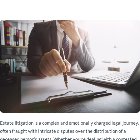
Estate litigation is a complex and emotionally charged legal journey,
often fraught with intricate disputes over the distribution of a
deceased person’s assets. Whether you’re dealing with a contested