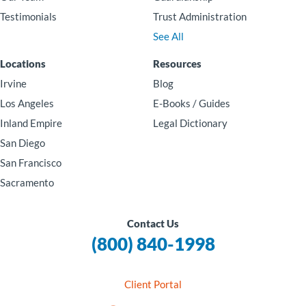
Testimonials
Trust Administration
See All
Locations
Resources
Irvine
Blog
Los Angeles
E-Books / Guides
Inland Empire
Legal Dictionary
San Diego
San Francisco
Sacramento
Contact Us
(800) 840-1998
Client Portal