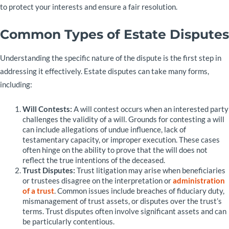
to protect your interests and ensure a fair resolution.
Common Types of Estate Disputes
Understanding the specific nature of the dispute is the first step in
addressing it effectively. Estate disputes can take many forms,
including:
Will Contests:
A will contest occurs when an interested party
challenges the validity of a will. Grounds for contesting a will
can include allegations of undue influence, lack of
testamentary capacity, or improper execution. These cases
often hinge on the ability to prove that the will does not
reflect the true intentions of the deceased.
Trust Disputes:
Trust litigation may arise when beneficiaries
or trustees disagree on the interpretation or
administration
of a trust
. Common issues include breaches of fiduciary duty,
mismanagement of trust assets, or disputes over the trust’s
terms. Trust disputes often involve significant assets and can
be particularly contentious.