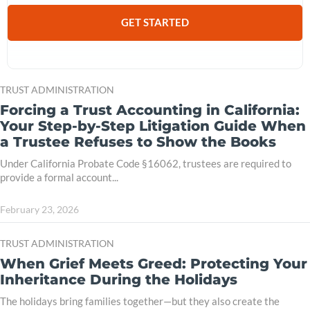
GET STARTED
TRUST ADMINISTRATION
Forcing a Trust Accounting in California:
Your Step-by-Step Litigation Guide When
a Trustee Refuses to Show the Books
Under California Probate Code §16062, trustees are required to
provide a formal account...
February 23, 2026
TRUST ADMINISTRATION
When Grief Meets Greed: Protecting Your
Inheritance During the Holidays
The holidays bring families together—but they also create the