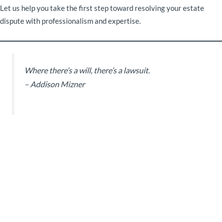
Let us help you take the first step toward resolving your estate
dispute with professionalism and expertise.
Where there’s a will, there’s a lawsuit.
– Addison Mizner
Subscribe to our
Newsletter
Sign up for a free membership
and get the latest news.