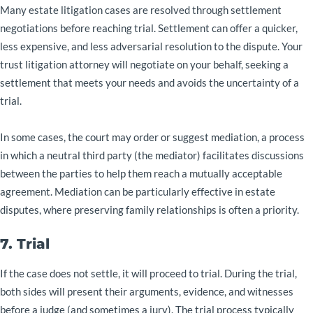
Many estate litigation cases are resolved through settlement
negotiations before reaching trial. Settlement can offer a quicker,
less expensive, and less adversarial resolution to the dispute. Your
trust litigation attorney will negotiate on your behalf, seeking a
settlement that meets your needs and avoids the uncertainty of a
trial.
In some cases, the court may order or suggest mediation, a process
in which a neutral third party (the mediator) facilitates discussions
between the parties to help them reach a mutually acceptable
agreement. Mediation can be particularly effective in estate
disputes, where preserving family relationships is often a priority.
7. Trial
If the case does not settle, it will proceed to trial. During the trial,
both sides will present their arguments, evidence, and witnesses
before a judge (and sometimes a jury). The trial process typically