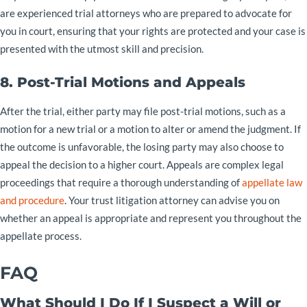
are experienced trial attorneys who are prepared to advocate for
you in court, ensuring that your rights are protected and your case is
presented with the utmost skill and precision.
8. Post-Trial Motions and Appeals
After the trial, either party may file post-trial motions, such as a
motion for a new trial or a motion to alter or amend the judgment. If
the outcome is unfavorable, the losing party may also choose to
appeal the decision to a higher court. Appeals are complex legal
proceedings that require a thorough understanding of
appellate law
and procedure
. Your trust litigation attorney can advise you on
whether an appeal is appropriate and represent you throughout the
appellate process.
FAQ
What Should I Do If I Suspect a Will or