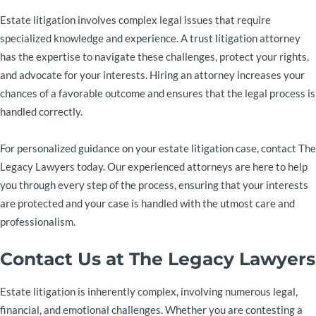
Estate litigation involves complex legal issues that require
specialized knowledge and experience. A trust litigation attorney
has the expertise to navigate these challenges, protect your rights,
and advocate for your interests. Hiring an attorney increases your
chances of a favorable outcome and ensures that the legal process is
handled correctly.
For personalized guidance on your estate litigation case, contact The
Legacy Lawyers today. Our experienced attorneys are here to help
you through every step of the process, ensuring that your interests
are protected and your case is handled with the utmost care and
professionalism.
Contact Us at The Legacy Lawyers
Estate litigation is inherently complex, involving numerous legal,
financial, and emotional challenges. Whether you are contesting a