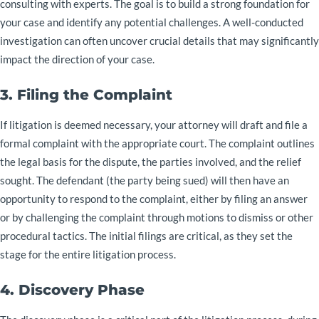
consulting with experts. The goal is to build a strong foundation for
your case and identify any potential challenges. A well-conducted
investigation can often uncover crucial details that may significantly
impact the direction of your case.
3. Filing the Complaint
If litigation is deemed necessary, your attorney will draft and file a
formal complaint with the appropriate court. The complaint outlines
the legal basis for the dispute, the parties involved, and the relief
sought. The defendant (the party being sued) will then have an
opportunity to respond to the complaint, either by filing an answer
or by challenging the complaint through motions to dismiss or other
procedural tactics. The initial filings are critical, as they set the
stage for the entire litigation process.
4. Discovery Phase