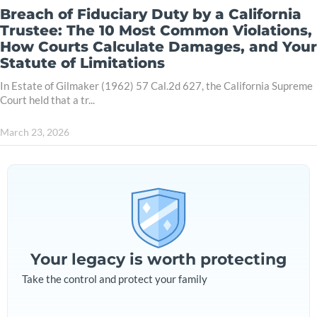
Breach of Fiduciary Duty by a California
Trustee: The 10 Most Common Violations,
How Courts Calculate Damages, and Your
Statute of Limitations
In Estate of Gilmaker (1962) 57 Cal.2d 627, the California Supreme
Court held that a tr...
March 23, 2026
Your legacy is worth protecting
Take the control and protect your family