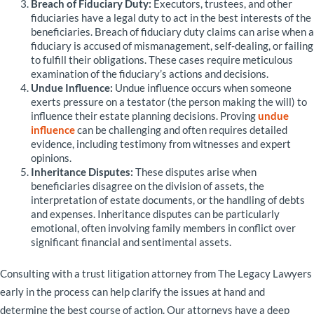
Breach of Fiduciary Duty:
Executors, trustees, and other
fiduciaries have a legal duty to act in the best interests of the
beneficiaries. Breach of fiduciary duty claims can arise when a
fiduciary is accused of mismanagement, self-dealing, or failing
to fulfill their obligations. These cases require meticulous
examination of the fiduciary’s actions and decisions.
Undue Influence:
Undue influence occurs when someone
exerts pressure on a testator (the person making the will) to
influence their estate planning decisions. Proving
undue
influence
can be challenging and often requires detailed
evidence, including testimony from witnesses and expert
opinions.
Inheritance Disputes:
These disputes arise when
beneficiaries disagree on the division of assets, the
interpretation of estate documents, or the handling of debts
and expenses. Inheritance disputes can be particularly
emotional, often involving family members in conflict over
significant financial and sentimental assets.
Consulting with a trust litigation attorney from The Legacy Lawyers
early in the process can help clarify the issues at hand and
determine the best course of action. Our attorneys have a deep