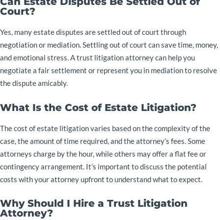
Can Estate Disputes Be Settled Out of
Court?
Yes, many estate disputes are settled out of court through
negotiation or mediation. Settling out of court can save time, money,
and emotional stress. A trust litigation attorney can help you
negotiate a fair settlement or represent you in mediation to resolve
the dispute amicably.
What Is the Cost of Estate Litigation?
The cost of estate litigation varies based on the complexity of the
case, the amount of time required, and the attorney’s fees. Some
attorneys charge by the hour, while others may offer a flat fee or
contingency arrangement. It’s important to discuss the potential
costs with your attorney upfront to understand what to expect.
Why Should I Hire a Trust Litigation
Attorney?