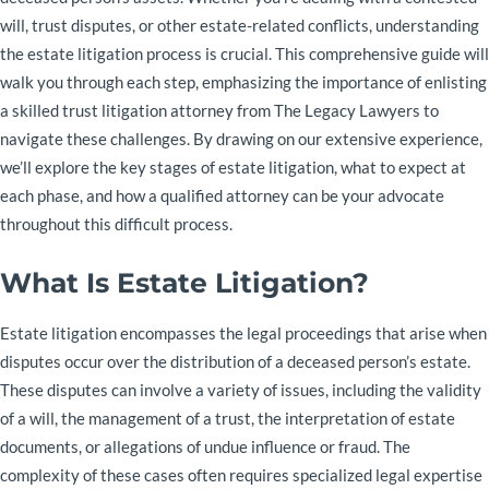
will, trust disputes, or other estate-related conflicts, understanding
the estate litigation process is crucial. This comprehensive guide will
walk you through each step, emphasizing the importance of enlisting
a skilled trust litigation attorney from The Legacy Lawyers to
navigate these challenges. By drawing on our extensive experience,
we’ll explore the key stages of estate litigation, what to expect at
each phase, and how a qualified attorney can be your advocate
throughout this difficult process.
What Is Estate Litigation?
Estate litigation encompasses the legal proceedings that arise when
disputes occur over the distribution of a deceased person’s estate.
These disputes can involve a variety of issues, including the validity
of a will, the management of a trust, the interpretation of estate
documents, or allegations of undue influence or fraud. The
complexity of these cases often requires specialized legal expertise