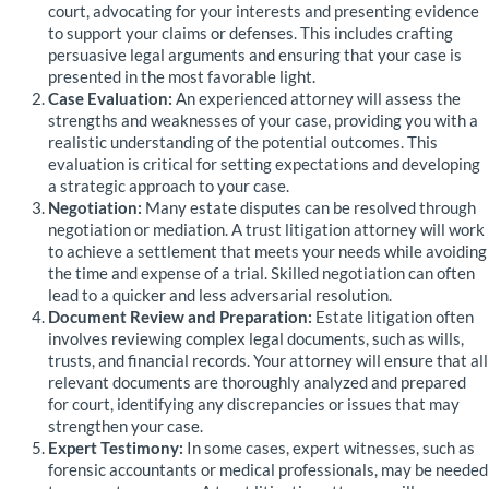
court, advocating for your interests and presenting evidence
to support your claims or defenses. This includes crafting
persuasive legal arguments and ensuring that your case is
presented in the most favorable light.
Case Evaluation:
An experienced attorney will assess the
strengths and weaknesses of your case, providing you with a
realistic understanding of the potential outcomes. This
evaluation is critical for setting expectations and developing
a strategic approach to your case.
Negotiation:
Many estate disputes can be resolved through
negotiation or mediation. A trust litigation attorney will work
to achieve a settlement that meets your needs while avoiding
the time and expense of a trial. Skilled negotiation can often
lead to a quicker and less adversarial resolution.
Document Review and Preparation:
Estate litigation often
involves reviewing complex legal documents, such as wills,
trusts, and financial records. Your attorney will ensure that all
relevant documents are thoroughly analyzed and prepared
for court, identifying any discrepancies or issues that may
strengthen your case.
Expert Testimony:
In some cases, expert witnesses, such as
forensic accountants or medical professionals, may be needed