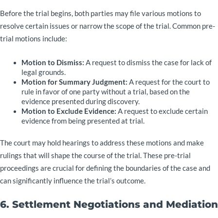
Before the trial begins, both parties may file various motions to
resolve certain issues or narrow the scope of the trial. Common pre-
trial motions include:
Motion to Dismiss:
A request to dismiss the case for lack of
legal grounds.
Motion for Summary Judgment:
A request for the court to
rule in favor of one party without a trial, based on the
evidence presented during discovery.
Motion to Exclude Evidence:
A request to exclude certain
evidence from being presented at trial.
The court may hold hearings to address these motions and make
rulings that will shape the course of the trial. These pre-trial
proceedings are crucial for defining the boundaries of the case and
can significantly influence the trial’s outcome.
6. Settlement Negotiations and Mediation