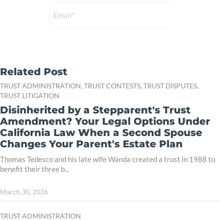
Related Post
TRUST ADMINISTRATION,
TRUST CONTESTS,
TRUST DISPUTES,
TRUST LITIGATION
Disinherited by a Stepparent's Trust
Amendment? Your Legal Options Under
California Law When a Second Spouse
Changes Your Parent's Estate Plan
Thomas Tedesco and his late wife Wanda created a trust in 1988 to
benefit their three b...
March 30, 2026
TRUST ADMINISTRATION