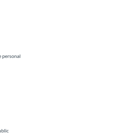
e personal
ublic