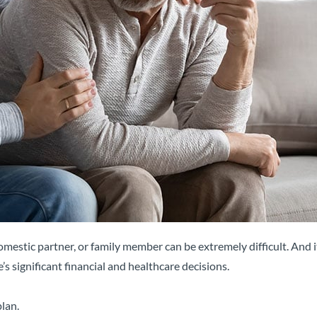
mestic partner, or family member can be extremely difficult. And i
’s significant financial and healthcare decisions.
lan.