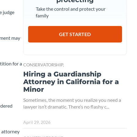
Take the control and protect your
e judge
family
GET STARTED
gement may
ition for a
CONSERVATORSHIP,
Hiring a Guardianship
Attorney in California for a
Minor
Sometimes, the moment you realize you need a
ordered
lawyer isn’t dramatic. There’s no flashy c...
April 29, 2026
d attorney