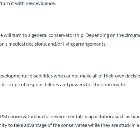
turn it with new evidence.
 will turn to a general conservatorship. Depending on the circum
on’s medical decisions, and/or living arrangements.
 developmental disabilities who cannot make all of their own decisi
ific scope of responsibilities and powers for the conservator.
S) conservatorship for severe mental incapacitation, such as bip
ty to take advantage of the conservatee while they are stuck in a