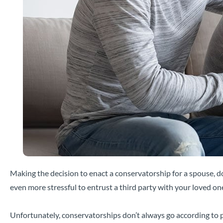
Making the decision to enact a conservatorship for a spouse, do
even more stressful to entrust a third party with your loved one
Unfortunately, conservatorships don’t always go according to p