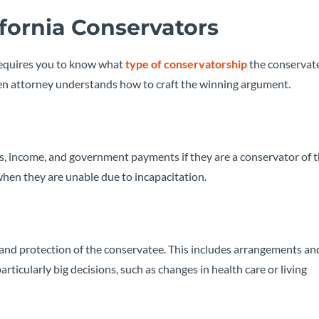
lifornia Conservators
 requires you to know what
type of conservatorship
the conservate
osen attorney understands how to craft the winning argument.
ts, income, and government payments if they are a conservator of t
when they are unable due to incapacitation.
e and protection of the conservatee. This includes arrangements an
articularly big decisions, such as changes in health care or living