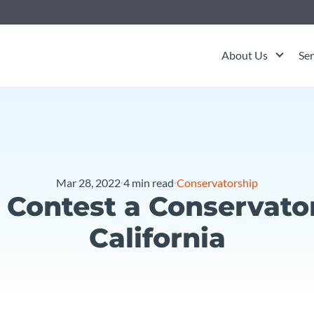
About Us
Ser
Mar 28, 2022
4
min read
Conservatorship
 Contest a Conservator
California