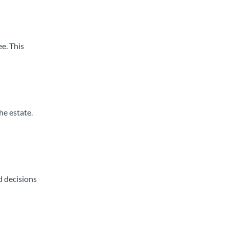
e. This
he estate.
d decisions