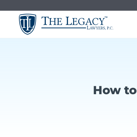
Skip
to
content
How to