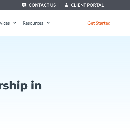
CONTACT US
CLIENT PORTAL
vices
Resources
Get Started
ship in