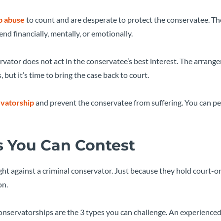
p abuse
to count and are desperate to protect the conservatee. Th
d financially, mentally, or emotionally.
rvator does not act in the conservatee’s best interest. The arran
ut it’s time to bring the case back to court.
rvatorship
and prevent the conservatee from suffering. You can pet
s You Can Contest
ight against a criminal conservator. Just because they hold court-
on.
onservatorships are the 3 types you can challenge. An experience