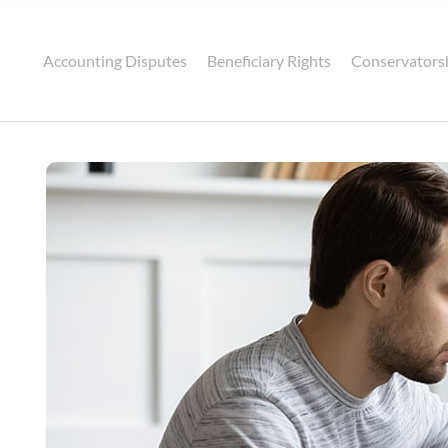
Accounting Disputes
Beneficiary Rights
Conservators