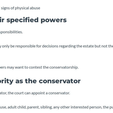
 signs of physical abuse
ir specified powers
ponsibilities.
y only be responsible for decisions regarding the estate but not th
mbers may want to contest the conservatorship.
rity as the conservator
tor, the court can appoint a conservator.
se, adult child, parent, sibling, any other interested person, the p