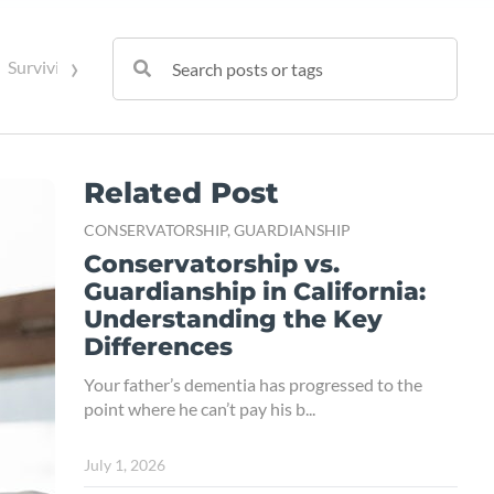
›
Surviving Spouse Rights
Trust Administration
Trust Contes
Related Post
CONSERVATORSHIP,
GUARDIANSHIP
Conservatorship vs.
Guardianship in California:
Understanding the Key
Differences
Your father’s dementia has progressed to the
point where he can’t pay his b...
July 1, 2026