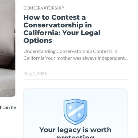
CONSERVATORSHIP
How to Contest a
Conservatorship in
California: Your Legal
Options
Understanding Conservatorship Contests in
California Your mother was always independent...
May 1, 2026
t can be
Your legacy is worth
protecting