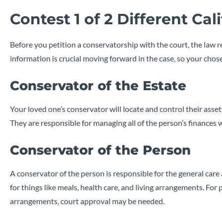
Contest 1 of 2 Different Ca
Before you petition a conservatorship with the court, the law
information is crucial moving forward in the case, so your ch
Conservator of the Estate
Your loved one’s conservator will locate and control their asse
They are responsible for managing all of the person’s finances 
Conservator of the Person
A conservator of the person is responsible for the general car
for things like meals, health care, and living arrangements. For p
arrangements, court approval may be needed.