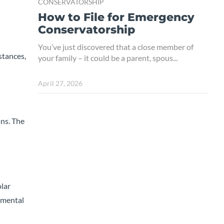
CONSERVATORSHIP
How to File for Emergency
Conservatorship
You’ve just discovered that a close member of
stances,
your family – it could be a parent, spous...
April 27, 2026
ons. The
olar
 mental