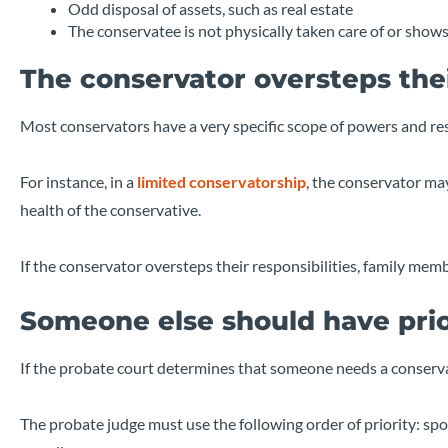
Odd disposal of assets, such as real estate
The conservatee is not physically taken care of or shows
The conservator oversteps the
Most conservators have a very specific scope of powers and res
For instance, in a
limited conservatorship
, the conservator ma
health of the conservative.
If the conservator oversteps their responsibilities, family me
Someone else should have prio
If the probate court determines that someone needs a conserva
The probate judge must use the following order of priority: spou