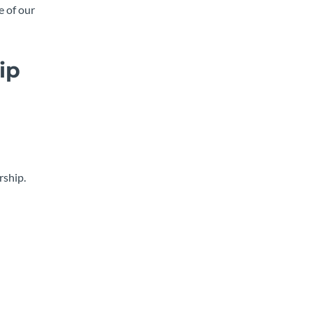
e of our
ip
rship.