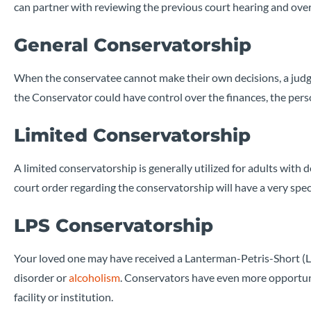
can partner with reviewing the previous court hearing and over
General Conservatorship
When the conservatee cannot make their own decisions, a judge
the Conservator could have control over the finances, the pers
Limited Conservatorship
A limited conservatorship is generally utilized for adults with
court order regarding the conservatorship will have a very spec
LPS Conservatorship
Your loved one may have received a Lanterman-Petris-Short (LP
disorder or
alcoholism
. Conservators have even more opportuni
facility or institution.