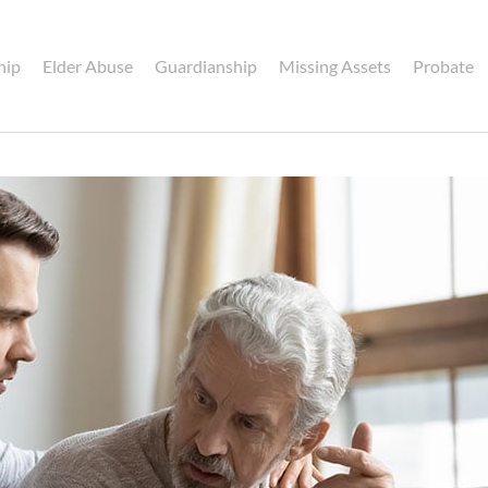
hip
Elder Abuse
Guardianship
Missing Assets
Probate