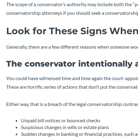
The scope of a conservator’s authority may include both the “per
conservatorship attorneys if you should seek a conservatorship
Look for These Signs When
Generally, there are a few different reasons when someone wou
The conservator intentionally
You could have witnessed time and time again the court-appoi
These are horrific series of actions that don’t put the conservate
Either way, that is a breach of the legal conservatorship cont
Unpaid bill notices or bounced checks
Suspicious changes in wills or estate plans
Sudden changes in banking or financial practices, such 