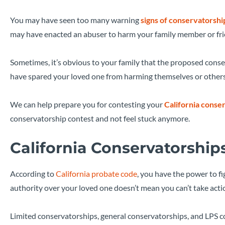
You may have seen too many warning
signs of conservatorshi
may have enacted an abuser to harm your family member or frien
Sometimes, it’s obvious to your family that the proposed conse
have spared your loved one from harming themselves or others, b
We can help prepare you for contesting your
California conse
conservatorship contest and not feel stuck anymore.
California Conservatorship
According to
California probate code
, you have the power to f
authority over your loved one doesn’t mean you can’t take acti
Limited conservatorships, general conservatorships, and LPS c