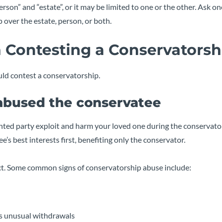
son” and “estate”, or it may be limited to one or the other. Ask on
 over the estate, person, or both.
 Contesting a Conservatorsh
ld contest a conservatorship.
 abused the conservatee
nted party exploit and harm your loved one during the conservato
e’s best interests first, benefiting only the conservator.
ract. Some common signs of conservatorship abuse include:
as unusual withdrawals