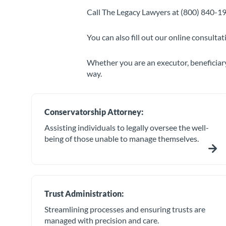
Call The Legacy Lawyers at (800) 840-19
You can also fill out our online consulta
Whether you are an executor, beneficiary
way.
Conservatorship Attorney:
Assisting individuals to legally oversee the well-
being of those unable to manage themselves.
Trust Administration:
Streamlining processes and ensuring trusts are
managed with precision and care.