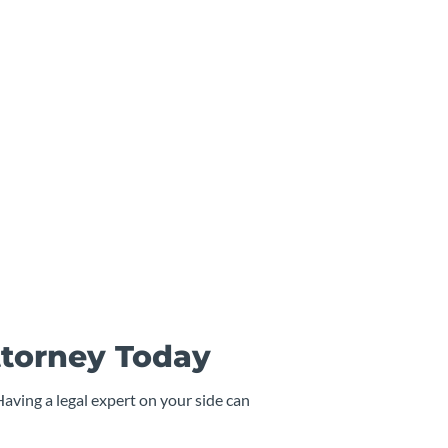
ttorney Today
Having a legal expert on your side can