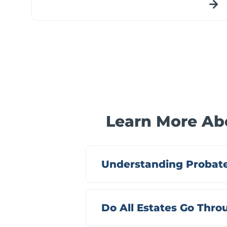
Learn More Abo
Understanding Probate
Do All Estates Go Thr