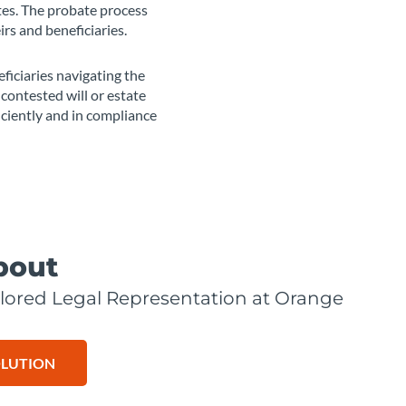
tes. The probate process
irs and beneficiaries.
ficiaries navigating the
contested will or estate
iciently and in compliance
bout
lored Legal Representation at Orange
OLUTION