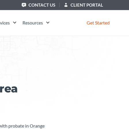
CONTACT US
CLIENT PORTAL
vices
Resources
Get Started
rea
g with probate in Orange