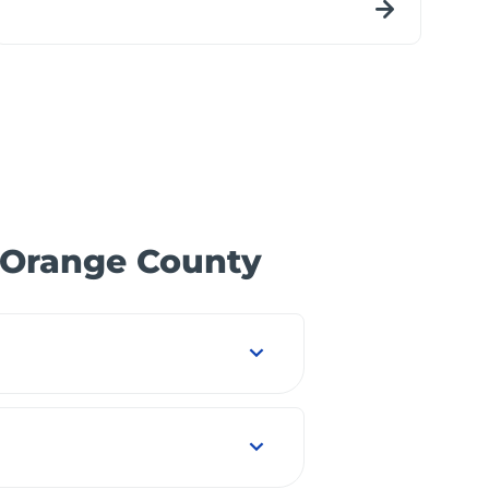
n Orange County