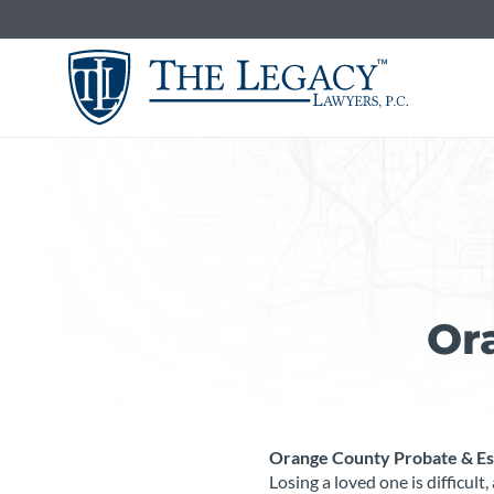
Skip
to
content
Or
Orange County Probate & Est
Losing a loved one is difficul