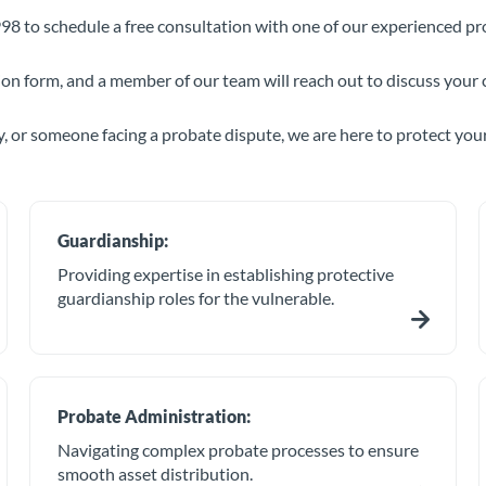
98 to schedule a free consultation with one of our experienced pr
tion form, and a member of our team will reach out to discuss your 
, or someone facing a probate dispute, we are here to protect your
Guardianship:
Providing expertise in establishing protective
guardianship roles for the vulnerable.
Probate Administration:
Navigating complex probate processes to ensure
smooth asset distribution.