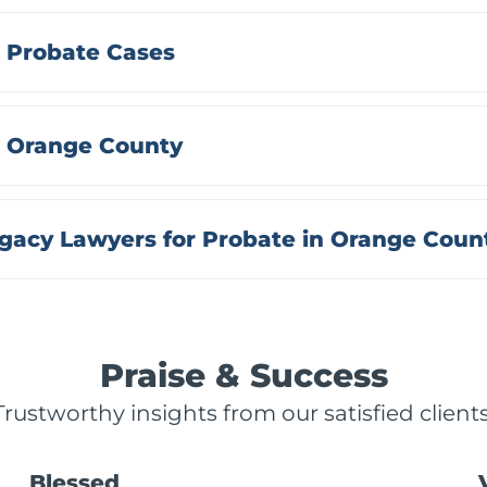
 Probate Cases
n Orange County
acy Lawyers for Probate in Orange Coun
Praise & Success
Trustworthy insights from our satisfied clients
Blessed