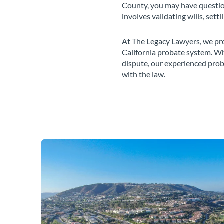
County, you may have question
involves validating wills, sett
At The Legacy Lawyers, we pro
California probate system. Wh
dispute, our experienced prob
with the law.