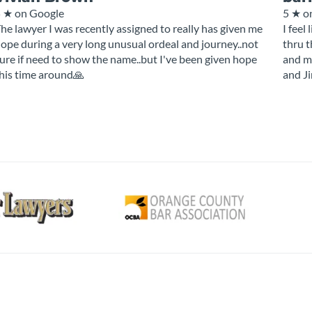
5 ★
on Google
5 ★
o
he lawyer I was recently assigned to really has given me
I feel
ope during a very long unusual ordeal and journey..not
thru t
ure if need to show the name..but I've been given hope
and my
his time around🙏
and J