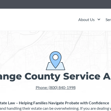
About Us
Ser
ange County Service A
Phone: (800) 840-1998
ate Law – Helping Families Navigate Probate with Confidence
t, and handling their estate can be overwhelming. If you are dealin