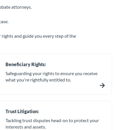
obate attorneys.
case.
 rights and guide you every step of the
Beneficiary Rights:
Safeguarding your rights to ensure you receive
what you're rightfully entitled to.
Trust Litigation:
Tackling trust disputes head-on to protect your
interests and assets.