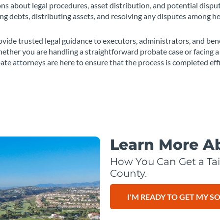
s about legal procedures, asset distribution, and potential dispu
ling debts, distributing assets, and resolving any disputes among he
vide trusted legal guidance to executors, administrators, and bene
ether you are handling a straightforward probate case or facing a 
ate attorneys are here to ensure that the process is completed eff
Learn More A
How You Can Get a Tai
County.
I'M READY TO GET MY S