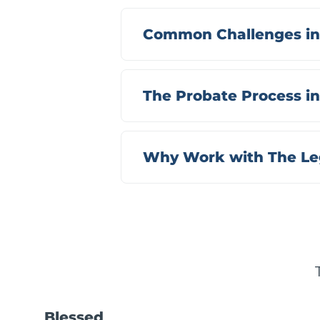
Common Challenges in
The Probate Process i
Why Work with The Leg
Blessed