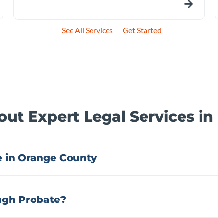
See All Services
Get Started
ut Expert Legal Services i
 in Orange County
ough Probate?