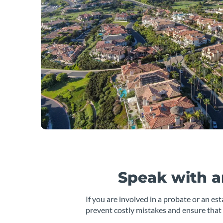
Speak with a
If you are involved in a probate or an es
prevent costly mistakes and ensure that 