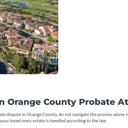
n Orange County Probate A
tate dispute in Orange County, do not navigate the process alone. 
your loved one’s estate is handled according to the law.