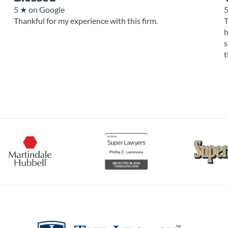
5 ★
on Google
Thankful for my experience with this firm.
T
h
s
t