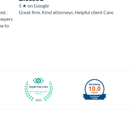
5 ★
on Google
ed .
Great firm. Kind attorneys. Helpful client Care.
Lawyers
ow to