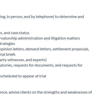
ing, in person, and by telephone) to determine and
s, and case status
rvatorship administration and litigation matters
trategies
, opinion letters, demand letters, settlement proposals,
ial briefs
arty witnesses, and experts)
tories, requests for documents, and requests for
scheduled to appear at trial
ence, advise clients on the strengths and weaknesses of