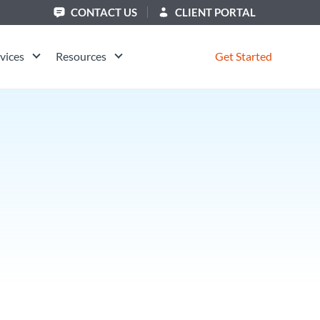
CONTACT US
CLIENT PORTAL
vices
Resources
Get Started