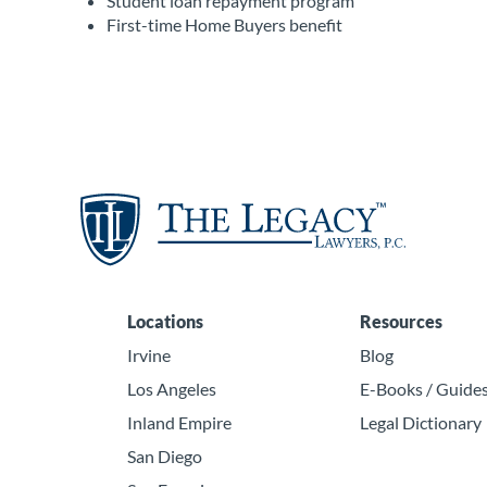
Student loan repayment program
First-time Home Buyers benefit
Locations
Resources
Irvine
Blog
Los Angeles
E-Books / Guide
Inland Empire
Legal Dictionary
San Diego