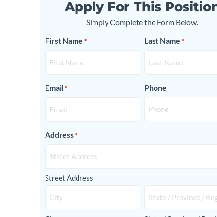
Apply For This Positio
Simply Complete the Form Below.
First Name
Last Name
*
*
Email
Phone
*
Address
*
Street Address