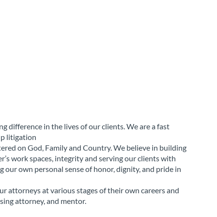
 difference in the lives of our clients. We are a fast
p litigation
ntered on God, Family and Country. We believe in building
r’s work spaces, integrity and serving our clients with
g our own personal sense of honor, dignity, and pride in
r attorneys at various stages of their own careers and
sing attorney, and mentor.