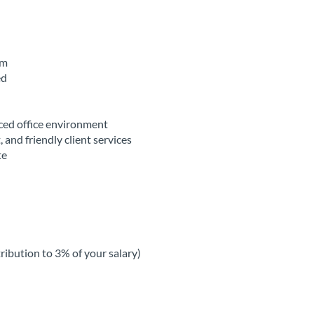
am
ed
aced office environment
, and friendly client services
te
ribution to 3% of your salary)