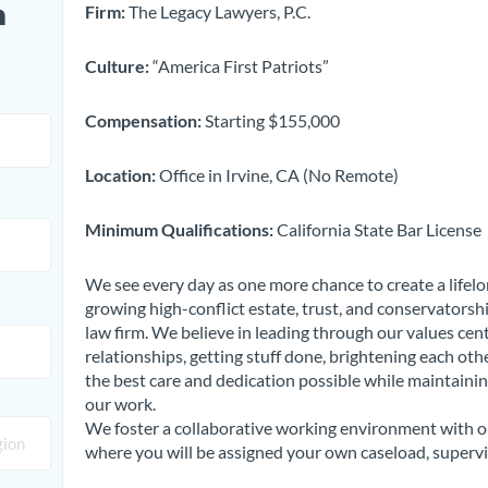
n
Firm:
The Legacy Lawyers, P.C.
Culture:
“America First Patriots”
Compensation:
Starting $155,000
Location:
Office in Irvine, CA (No Remote)
Minimum Qualifications:
California State Bar License
We see every day as one more chance to create a lifelong
growing high-conflict estate, trust, and conservatorshi
law firm. We believe in leading through our values ce
relationships, getting stuff done, brightening each othe
the best care and dedication possible while maintainin
our work.
We foster a collaborative working environment with ou
where you will be assigned your own caseload, supervi