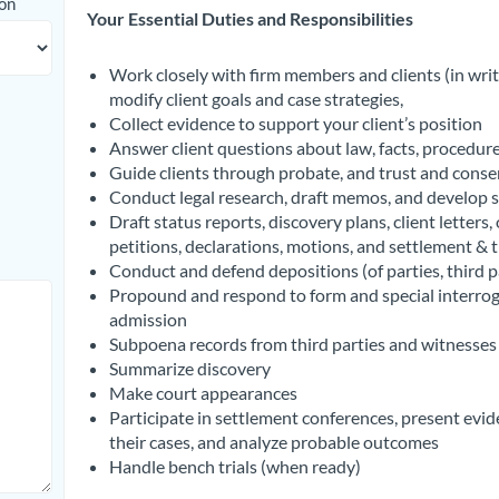
ion
Your Essential Duties and Responsibilities
Work closely with firm members and clients (in writ
modify client goals and case strategies,
Collect evidence to support your client’s position
Answer client questions about law, facts, procedure
Guide clients through probate, and trust and conse
Conduct legal research, draft memos, and develop s
Draft status reports, discovery plans, client letters
petitions, declarations, motions, and settlement & tr
Conduct and defend depositions (of parties, third p
Propound and respond to form and special interroga
admission
Subpoena records from third parties and witnesses 
Summarize discovery
Make court appearances
Participate in settlement conferences, present evid
their cases, and analyze probable outcomes
Handle bench trials (when ready)