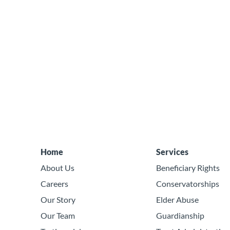
Home
Services
About Us
Beneficiary Rights
Careers
Conservatorships
Our Story
Elder Abuse
Our Team
Guardianship