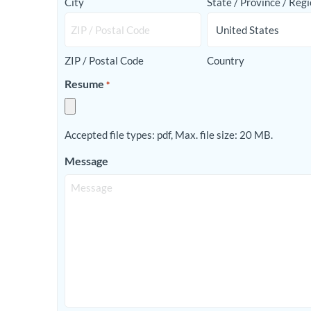
City
State / Province / Reg
ZIP / Postal Code
Country
Resume
*
Accepted file types: pdf, Max. file size: 20 MB.
Message