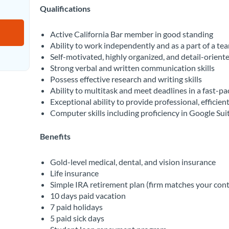
Qualifications
Active California Bar member in good standing
Ability to work independently and as a part of a te
Self-motivated, highly organized, and detail-orient
Strong verbal and written communication skills
Possess effective research and writing skills
Ability to multitask and meet deadlines in a fast-p
Exceptional ability to provide professional, efficient
Computer skills including proficiency in Google Sui
Benefits
Gold-level medical, dental, and vision insurance
Life insurance
Simple IRA retirement plan (firm matches your cont
10 days paid vacation
7 paid holidays
5 paid sick days