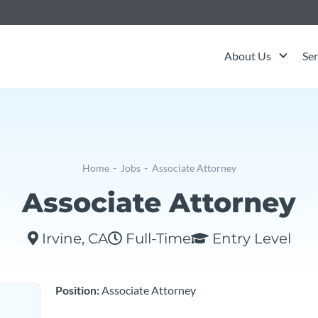
About Us
Ser
-
-
Home
Jobs
Associate Attorney
Associate Attorney
Irvine, CA
Full-Time
Entry Level
Position:
Associate Attorney