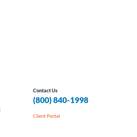
Contact Us
(800) 840-1998
s
Client Portal