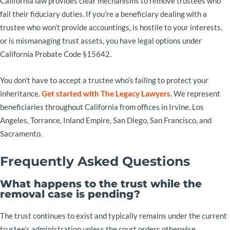
California law provides clear mechanisms to remove trustees who
fail their fiduciary duties. If you’re a beneficiary dealing with a
trustee who won’t provide accountings, is hostile to your interests,
or is mismanaging trust assets, you have legal options under
California Probate Code §15642.
You don’t have to accept a trustee who’s failing to protect your
inheritance.
Get started with The Legacy Lawyers
. We represent
beneficiaries throughout California from offices in Irvine, Los
Angeles, Torrance, Inland Empire, San Diego, San Francisco, and
Sacramento.
Frequently Asked Questions
What happens to the trust while the
removal case is pending?
The trust continues to exist and typically remains under the current
trustee’s administration unless the court orders otherwise.