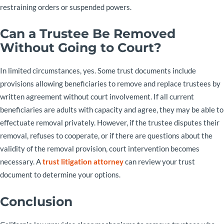
restraining orders or suspended powers.
Can a Trustee Be Removed
Without Going to Court?
In limited circumstances, yes. Some trust documents include
provisions allowing beneficiaries to remove and replace trustees by
written agreement without court involvement. If all current
beneficiaries are adults with capacity and agree, they may be able to
effectuate removal privately. However, if the trustee disputes their
removal, refuses to cooperate, or if there are questions about the
validity of the removal provision, court intervention becomes
necessary. A
trust litigation attorney
can review your trust
document to determine your options.
Conclusion