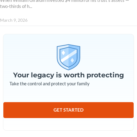
When William Giraldin invested $4 million of his trust’s assets —
two-thirds of h...
March 9, 2026
Your legacy is worth protecting
Take the control and protect your family
GET STARTED