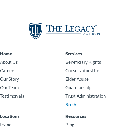
Home
Services
About Us
Beneficiary Rights
Careers
Conservatorships
Our Story
Elder Abuse
Our Team
Guardianship
Testimonials
Trust Administration
See All
Locations
Resources
Irvine
Blog