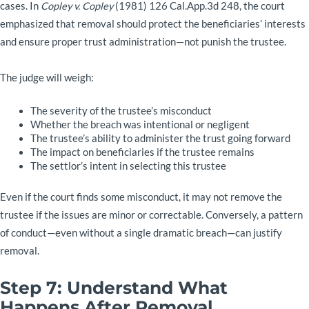
cases. In
Copley v. Copley
(1981) 126 Cal.App.3d 248, the court
emphasized that removal should protect the beneficiaries’ interests
and ensure proper trust administration—not punish the trustee.
The judge will weigh:
The severity of the trustee’s misconduct
Whether the breach was intentional or negligent
The trustee’s ability to administer the trust going forward
The impact on beneficiaries if the trustee remains
The settlor’s intent in selecting this trustee
Even if the court finds some misconduct, it may not remove the
trustee if the issues are minor or correctable. Conversely, a pattern
of conduct—even without a single dramatic breach—can justify
removal.
Step 7: Understand What
Happens After Removal