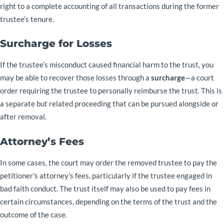
right to a complete accounting of all transactions during the former
trustee’s tenure.
Surcharge for Losses
If the trustee’s misconduct caused financial harm to the trust, you
may be able to recover those losses through a
surcharge
—a court
order requiring the trustee to personally reimburse the trust. This is
a separate but related proceeding that can be pursued alongside or
after removal.
Attorney’s Fees
In some cases, the court may order the removed trustee to pay the
petitioner’s attorney’s fees, particularly if the trustee engaged in
bad faith conduct. The trust itself may also be used to pay fees in
certain circumstances, depending on the terms of the trust and the
outcome of the case.