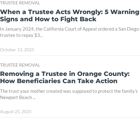
TRUSTEE REMOVAL
When a Trustee Acts Wrongly: 5 Warning
Signs and How to Fight Back
In January 2024, the California Court of Appeal ordered a San Diego
trustee to repay $3...
October 13, 2025
TRUSTEE REMOVAL
Removing a Trustee in Orange County:
How Beneficiaries Can Take Action
The trust your mother created was supposed to protect the family’s
Newport Beach ...
August 25, 2025