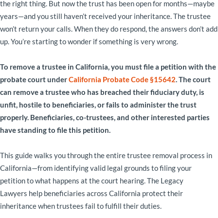
the right thing. But now the trust has been open for months—maybe
years—and you still haven’t received your inheritance. The trustee
won’t return your calls. When they do respond, the answers don’t add
up. You’re starting to wonder if something is very wrong.
To remove a trustee in California, you must file a petition with the
probate court under
California Probate Code §15642
. The court
can remove a trustee who has breached their fiduciary duty, is
unfit, hostile to beneficiaries, or fails to administer the trust
properly. Beneficiaries, co-trustees, and other interested parties
have standing to file this petition.
This guide walks you through the entire trustee removal process in
California—from identifying valid legal grounds to filing your
petition to what happens at the court hearing. The Legacy
Lawyers help beneficiaries across California protect their
inheritance when trustees fail to fulfill their duties.