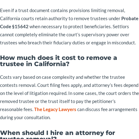
Even if a trust document contains provisions limiting removal,
California courts retain authority to remove trustees under
Probate
Code §15642
when necessary to protect beneficiaries. Settlors
cannot completely eliminate the court’s supervisory power over
trustees who breach their fiduciary duties or engage in misconduct.
How much does it cost to remove a
trustee in California?
Costs vary based on case complexity and whether the trustee
contests removal. Court filing fees apply, and attorney’s fees depend
on the level of litigation required. In some cases, the court orders the
removed trustee or the trust itself to pay the petitioner’s
reasonable fees.
The Legacy Lawyers
can discuss fee arrangements
during your consultation.
When should I hire an attorney for
trustee removal?