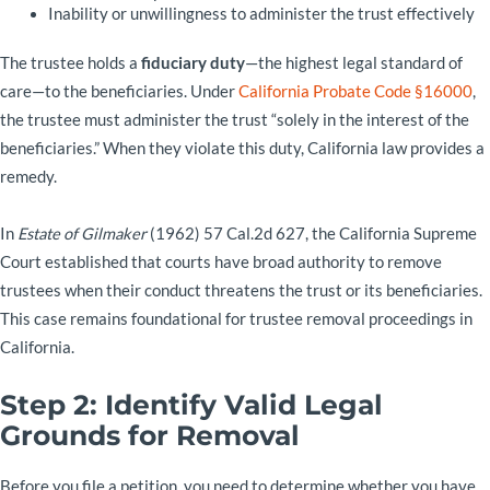
Inability or unwillingness to administer the trust effectively
The trustee holds a
fiduciary duty
—the highest legal standard of
care—to the beneficiaries. Under
California Probate Code §16000
,
the trustee must administer the trust “solely in the interest of the
beneficiaries.” When they violate this duty, California law provides a
remedy.
In
Estate of Gilmaker
(1962) 57 Cal.2d 627, the California Supreme
Court established that courts have broad authority to remove
trustees when their conduct threatens the trust or its beneficiaries.
This case remains foundational for trustee removal proceedings in
California.
Step 2: Identify Valid Legal
Grounds for Removal
Before you file a petition, you need to determine whether you have