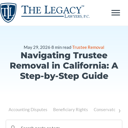
Skip
to
content
May 29, 2026
8
min read
Trustee Removal
Navigating Trustee
Removal in California: A
Step-by-Step Guide
›
Accounting Disputes
Beneficiary Rights
Conservatorship