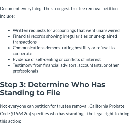
Document everything. The strongest trustee removal petitions
include:
Written requests for accountings that went unanswered
Financial records showing irregularities or unexplained
transactions
Communications demonstrating hostility or refusal to
cooperate
Evidence of self-dealing or conflicts of interest
Testimony from financial advisors, accountants, or other
professionals
Step 3: Determine Who Has
Standing to File
Not everyone can petition for trustee removal. California Probate
Code §15642(a) specifies who has
standing
—the legal right to bring
this action: