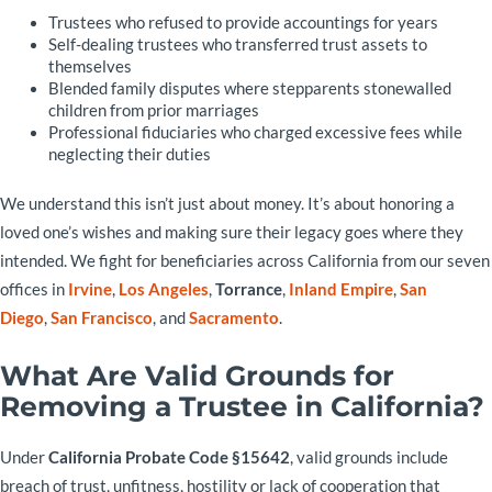
Trustees who refused to provide accountings for years
Self-dealing trustees who transferred trust assets to
themselves
Blended family disputes where stepparents stonewalled
children from prior marriages
Professional fiduciaries who charged excessive fees while
neglecting their duties
We understand this isn’t just about money. It’s about honoring a
loved one’s wishes and making sure their legacy goes where they
intended. We fight for beneficiaries across California from our seven
offices in
Irvine
,
Los Angeles
,
Torrance
,
Inland Empire
,
San
Diego
,
San Francisco
, and
Sacramento
.
What Are Valid Grounds for
Removing a Trustee in California?
Under
California Probate Code §15642
, valid grounds include
breach of trust, unfitness, hostility or lack of cooperation that