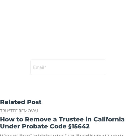
Subscribe to our
Newsletter
Sign up for a free membership
and get the latest news.
Related Post
TRUSTEE REMOVAL
How to Remove a Trustee in California
Under Probate Code §15642