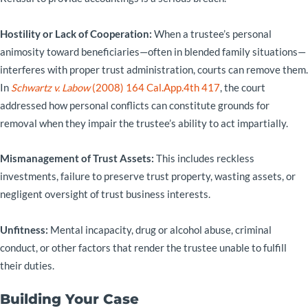
Hostility or Lack of Cooperation:
When a trustee’s personal
animosity toward beneficiaries—often in blended family situations—
interferes with proper trust administration, courts can remove them.
In
Schwartz v. Labow
(2008) 164 Cal.App.4th 417
, the court
addressed how personal conflicts can constitute grounds for
removal when they impair the trustee’s ability to act impartially.
Mismanagement of Trust Assets:
This includes reckless
investments, failure to preserve trust property, wasting assets, or
negligent oversight of trust business interests.
Unfitness:
Mental incapacity, drug or alcohol abuse, criminal
conduct, or other factors that render the trustee unable to fulfill
their duties.
Building Your Case