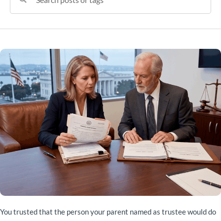
You trusted that the person your parent named as trustee would do