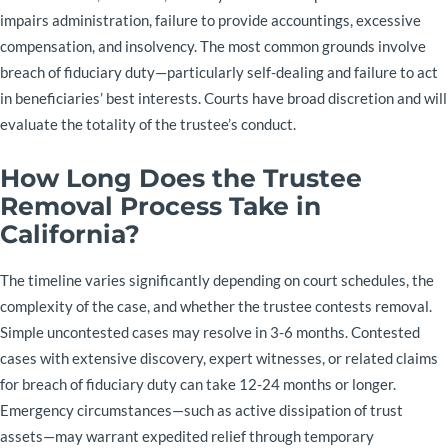
impairs administration, failure to provide accountings, excessive
compensation, and insolvency. The most common grounds involve
breach of fiduciary duty—particularly self-dealing and failure to act
in beneficiaries’ best interests. Courts have broad discretion and will
evaluate the totality of the trustee’s conduct.
How Long Does the Trustee
Removal Process Take in
California?
The timeline varies significantly depending on court schedules, the
complexity of the case, and whether the trustee contests removal.
Simple uncontested cases may resolve in 3-6 months. Contested
cases with extensive discovery, expert witnesses, or related claims
for breach of fiduciary duty can take 12-24 months or longer.
Emergency circumstances—such as active dissipation of trust
assets—may warrant expedited relief through temporary