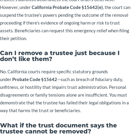
However, under
California Probate Code §15642(e)
, the court can
suspend the trustee’s powers pending the outcome of the removal
proceeding if there’s evidence of ongoing harm or risk to trust
assets. Beneficiaries can request this emergency relief when filing
their petition.
Can I remove a trustee just because I
don’t like them?
No. California courts require specific statutory grounds
under
Probate Code §15642
—such as breach of fiduciary duty,
unfitness, or hostility that impairs trust administration. Personal
disagreements or family tensions alone are insufficient. You must
demonstrate that the trustee has failed their legal obligations in a
way that harms the trust or beneficiaries.
What if the trust document says the
trustee cannot be removed?