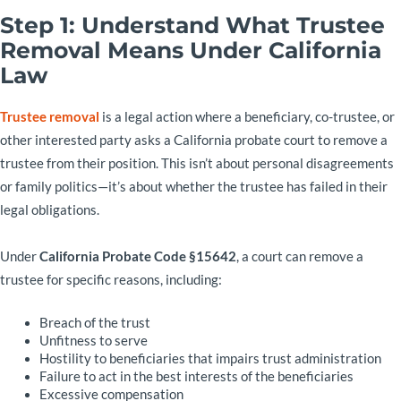
Step 1: Understand What Trustee
Removal Means Under California
Law
Trustee removal
is a legal action where a beneficiary, co-trustee, or
other interested party asks a California probate court to remove a
trustee from their position. This isn’t about personal disagreements
or family politics—it’s about whether the trustee has failed in their
legal obligations.
Under
California Probate Code §15642
, a court can remove a
trustee for specific reasons, including:
Breach of the trust
Unfitness to serve
Hostility to beneficiaries that impairs trust administration
Failure to act in the best interests of the beneficiaries
Excessive compensation