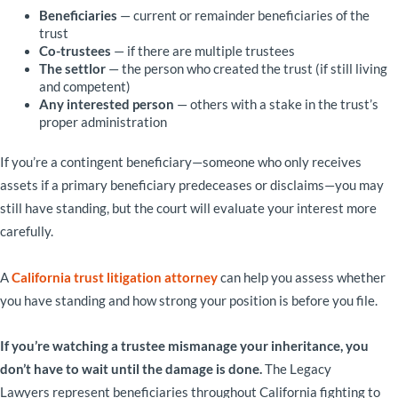
Beneficiaries
— current or remainder beneficiaries of the
trust
Co-trustees
— if there are multiple trustees
The settlor
— the person who created the trust (if still living
and competent)
Any interested person
— others with a stake in the trust’s
proper administration
If you’re a contingent beneficiary—someone who only receives
assets if a primary beneficiary predeceases or disclaims—you may
still have standing, but the court will evaluate your interest more
carefully.
A
California trust litigation attorney
can help you assess whether
you have standing and how strong your position is before you file.
If you’re watching a trustee mismanage your inheritance, you
don’t have to wait until the damage is done.
The Legacy
Lawyers represent beneficiaries throughout California fighting to