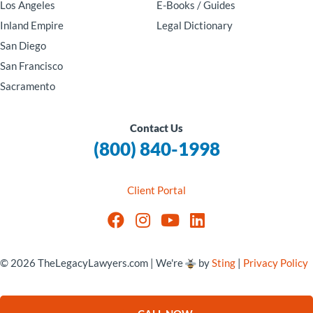
Los Angeles
E-Books / Guides
Inland Empire
Legal Dictionary
San Diego
San Francisco
Sacramento
Contact Us
(800) 840-1998
Client Portal
© 2026 TheLegacyLawyers.com | We're
by
Sting
|
Privacy Policy