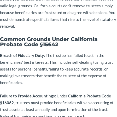
valid legal grounds. California courts don’t remove trustees simply
because beneficiaries are frustrated or disagree with decisions. You
must demonstrate specific failures that rise to the level of statutory
removal.
Common Grounds Under California
Probate Code §15642
Breach of Fiduciary Duty:
The trustee has failed to act in the
beneficiaries’ best interests. This includes self-dealing (using trust
assets for personal benefit), failing to keep accurate records, or
making investments that benefit the trustee at the expense of
beneficiaries.
Failure to Provide Accountings:
Under
California Probate Code
§16062
, trustees must provide beneficiaries with an accounting of
trust assets at least annually and upon termination of the trust.
Refusal to provide accountings is a serious breach.