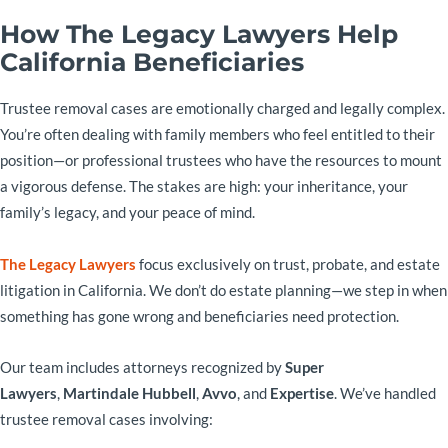
How The Legacy Lawyers Help
California Beneficiaries
Trustee removal cases are emotionally charged and legally complex.
You’re often dealing with family members who feel entitled to their
position—or professional trustees who have the resources to mount
a vigorous defense. The stakes are high: your inheritance, your
family’s legacy, and your peace of mind.
The Legacy Lawyers
focus exclusively on trust, probate, and estate
litigation in California. We don’t do estate planning—we step in when
something has gone wrong and beneficiaries need protection.
Our team includes attorneys recognized by
Super
Lawyers
,
Martindale Hubbell
,
Avvo
, and
Expertise
. We’ve handled
trustee removal cases involving: