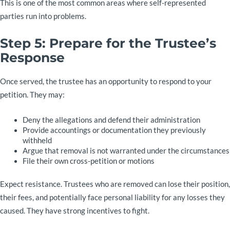
This is one of the most common areas where self-represented
parties run into problems.
Step 5: Prepare for the Trustee’s
Response
Once served, the trustee has an opportunity to respond to your
petition. They may:
Deny the allegations and defend their administration
Provide accountings or documentation they previously
withheld
Argue that removal is not warranted under the circumstances
File their own cross-petition or motions
Expect resistance. Trustees who are removed can lose their position,
their fees, and potentially face personal liability for any losses they
caused. They have strong incentives to fight.