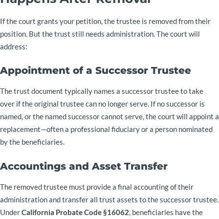
If the court grants your petition, the trustee is removed from their
position. But the trust still needs administration. The court will
address:
Appointment of a Successor Trustee
The trust document typically names a successor trustee to take
over if the original trustee can no longer serve. If no successor is
named, or the named successor cannot serve, the court will appoint a
replacement—often a professional fiduciary or a person nominated
by the beneficiaries.
Accountings and Asset Transfer
The removed trustee must provide a final accounting of their
administration and transfer all trust assets to the successor trustee.
Under
California Probate Code §16062
, beneficiaries have the