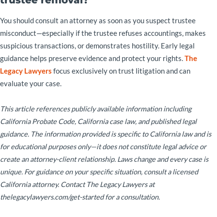
You should consult an attorney as soon as you suspect trustee
misconduct—especially if the trustee refuses accountings, makes
suspicious transactions, or demonstrates hostility. Early legal
guidance helps preserve evidence and protect your rights.
The
Legacy Lawyers
focus exclusively on trust litigation and can
evaluate your case.
This article references publicly available information including
California Probate Code, California case law, and published legal
guidance. The information provided is specific to California law and is
for educational purposes only—it does not constitute legal advice or
create an attorney-client relationship. Laws change and every case is
unique. For guidance on your specific situation, consult a licensed
California attorney. Contact The Legacy Lawyers at
thelegacylawyers.com/get-started for a consultation.