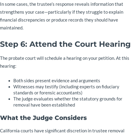
In some cases, the trustee’s response reveals information that
strengthens your case—particularly if they struggle to explain
financial discrepancies or produce records they should have
maintained.
Step 6: Attend the Court Hearing
The probate court will schedule a hearing on your petition. At this
hearing:
Both sides present evidence and arguments
Witnesses may testify (including experts on fiduciary
standards or forensic accountants)
The judge evaluates whether the statutory grounds for
removal have been established
What the Judge Considers
California courts have significant discretion in trustee removal