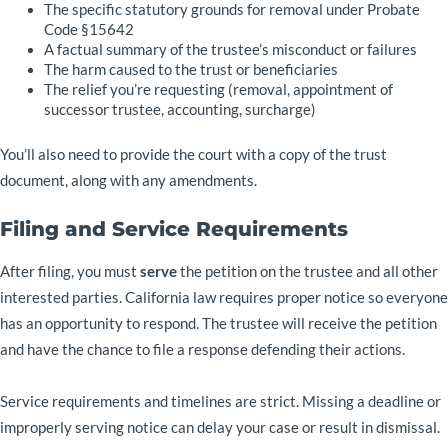
The specific statutory grounds for removal under Probate
Code §15642
A factual summary of the trustee’s misconduct or failures
The harm caused to the trust or beneficiaries
The relief you’re requesting (removal, appointment of
successor trustee, accounting, surcharge)
You’ll also need to provide the court with a copy of the trust
document, along with any amendments.
Filing and Service Requirements
After filing, you must
serve
the petition on the trustee and all other
interested parties. California law requires proper notice so everyone
has an opportunity to respond. The trustee will receive the petition
and have the chance to file a response defending their actions.
Service requirements and timelines are strict. Missing a deadline or
improperly serving notice can delay your case or result in dismissal.