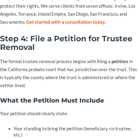
protect their rights. We serve clients from seven offices: Irvine, Los
Angeles, Torrance, Inland Empire, San Diego, San Francisco, and
Sacramento.
Get started with a consultation today
.
Step 4: File a Petition for Trustee
Removal
The formal trustee removal process begins with filing a
petition
in
the California probate court that has jurisdiction over the trust. This
is typically the county where the trust is administered or where the
settlor lived.
What the Petition Must Include
Your petition should clearly state:
Your standing to bring the petition (beneficiary, co-trustee,
etc.)