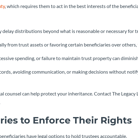
uty
, which requires them to act in the best interests of the beneficia
y delay distributions beyond what is reasonable or necessary for t
ally from trust assets or favoring certain beneficiaries over others,
essive spending, or failure to maintain trust property can diminis
ecords, avoiding communication, or making decisions without notif
 legal counsel can help protect your inheritance. Contact The Legacy
.
ries to Enforce Their Rights
beneficiaries have legal options to hold trustees accountable.