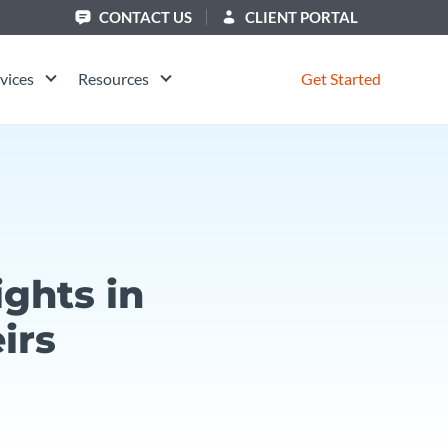
CONTACT US
CLIENT PORTAL
vices
Resources
Get Started
ghts in
irs