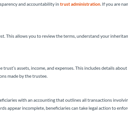
ansparency and accountability in
trust administration
. If you are n
st. This allows you to review the terms, understand your inherita
e trust’s assets, income, and expenses. This includes details about
ions made by the trustee.
ficiaries with an accounting that outlines all transactions involvi
cords appear incomplete, beneficiaries can take legal action to enfor