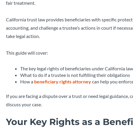
fair treatment.
California trust law provides beneficiaries with specific protec
accounting, and challenge a trustee’s actions in court if necessa
take legal action.
This guide will cover:
The key legal rights of beneficiaries under California law
What to do if a trustee is not fulfilling their obligations
How a
beneficiary rights attorney
can help you enforce
If you are facing a dispute over a trust or need legal guidance,
discuss your case.
Your Key Rights as a Benefi