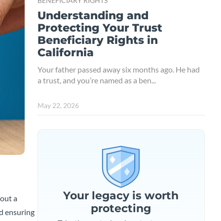
BENEFICIARY RIGHTS
Understanding and
Protecting Your Trust
Beneficiary Rights in
California
Your father passed away six months ago. He had
a trust, and you’re named as a ben...
May 22, 2026
Your legacy is worth
bout a
protecting
rd ensuring