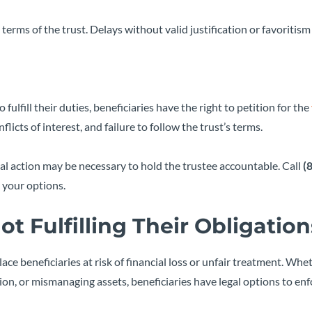
 terms of the trust. Delays without valid justification or favoritis
o fulfill their duties, beneficiaries have the right to petition for the
icts of interest, and failure to follow the trust’s terms.
legal action may be necessary to hold the trustee accountable. Call
(
 your options.
ot Fulfilling Their Obligation
place beneficiaries at risk of financial loss or unfair treatment. Whe
tion, or mismanaging assets, beneficiaries have legal options to enf