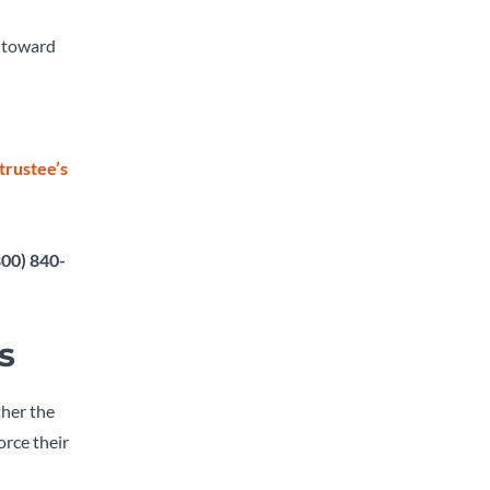
m toward
trustee’s
800) 840-
s
ther the
orce their