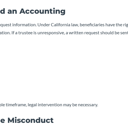
nd an Accounting
equest information. Under California law, beneficiaries have the ri
tion. If a trustee is unresponsive, a written request should be sent
able timeframe, legal intervention may be necessary.
tee Misconduct