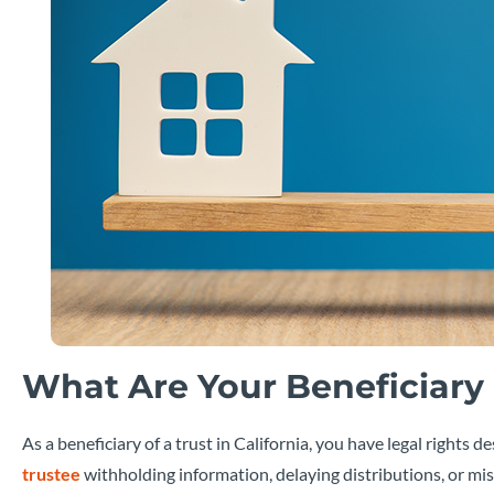
What Are Your Beneficiary R
As a beneficiary of a trust in California, you have legal right
trustee
withholding information, delaying distributions, or mis