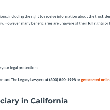
tions, including the right to receive information about the trust, 
ry. However, many beneficiaries are unaware of their full rights or 
 your legal protections
 contact The Legacy Lawyers at
(800) 840-1998
or
get started onli
ciary in California