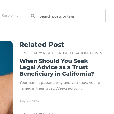
›
Surviving Spouse Rights
Trust Administration
Trust Contes
Related Post
BENEFICIARY RIGHTS,
TRUST LITIGATION,
TRUSTS
When Should You Seek
Legal Advice as a Trust
Beneficiary in California?
Your parent passes away, and you know you’re
named in their trust. Weeks go by. T...
July 22, 2026