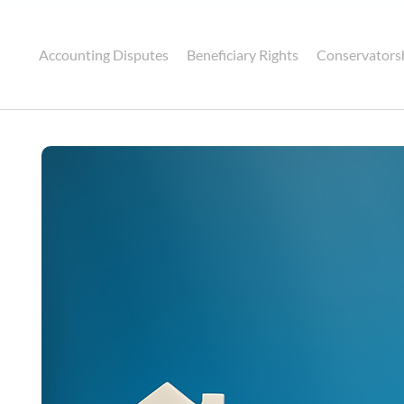
Accounting Disputes
Beneficiary Rights
Conservators