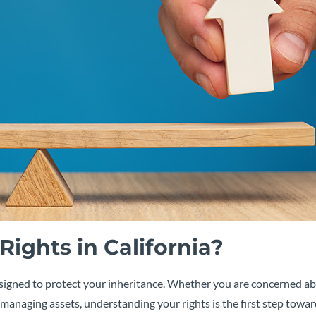
ights in California?
s designed to protect your inheritance. Whether you are concerned a
managing assets, understanding your rights is the first step towa