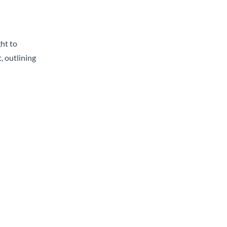
ght to
, outlining