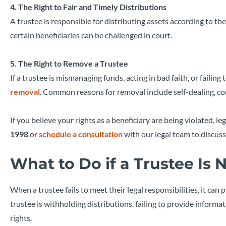
4. The Right to Fair and Timely Distributions
A trustee is responsible for distributing assets according to the
certain beneficiaries can be challenged in court.
5. The Right to Remove a Trustee
If a trustee is mismanaging funds, acting in bad faith, or failing t
removal
. Common reasons for removal include self-dealing, confl
If you believe your rights as a beneficiary are being violated, 
1998
or
schedule a consultation
with our legal team to discuss
What to Do if a Trustee Is N
When a trustee fails to meet their legal responsibilities, it can 
trustee is withholding distributions, failing to provide informa
rights.