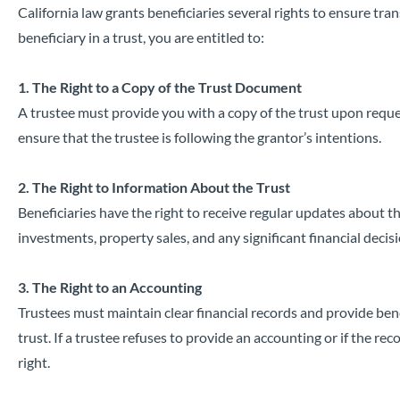
California law grants beneficiaries several rights to ensure tr
beneficiary in a trust, you are entitled to:
1. The Right to a Copy of the Trust Document
A trustee must provide you with a copy of the trust upon reque
ensure that the trustee is following the grantor’s intentions.
2. The Right to Information About the Trust
Beneficiaries have the right to receive regular updates about th
investments, property sales, and any significant financial decis
3. The Right to an Accounting
Trustees must maintain clear financial records and provide bene
trust. If a trustee refuses to provide an accounting or if the re
right.