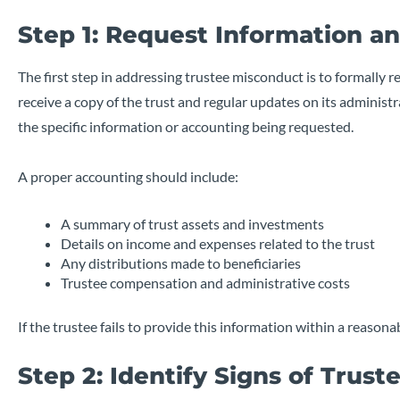
Step 1: Request Information a
The first step in addressing trustee misconduct is to formally r
receive a copy of the trust and regular updates on its administra
the specific information or accounting being requested.
A proper accounting should include:
A summary of trust assets and investments
Details on income and expenses related to the trust
Any distributions made to beneficiaries
Trustee compensation and administrative costs
If the trustee fails to provide this information within a reason
Step 2: Identify Signs of Trus