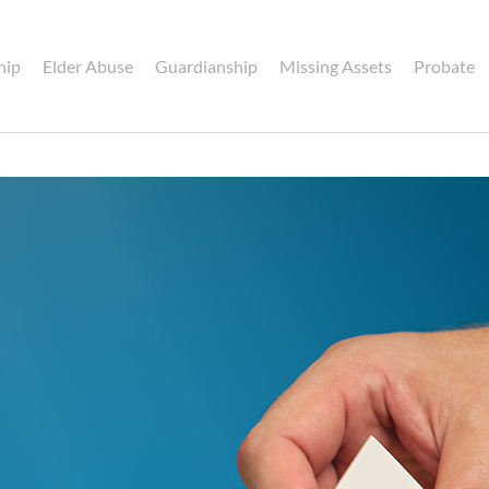
hip
Elder Abuse
Guardianship
Missing Assets
Probate