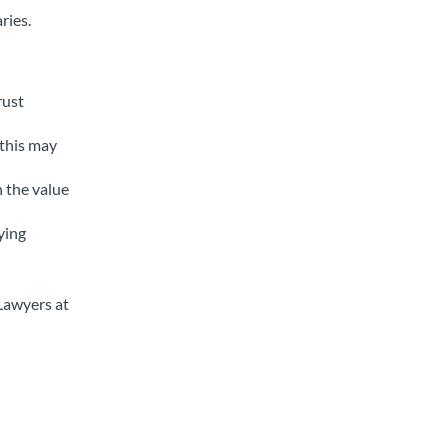
ries.
rust
 this may
h the value
ying
 Lawyers at