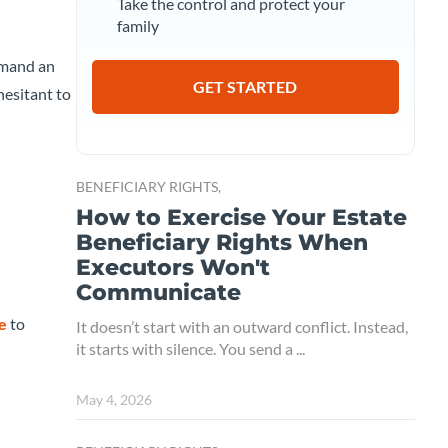
Take the control and protect your
family
demand an
GET STARTED
hesitant to
BENEFICIARY RIGHTS,
How to Exercise Your Estate
Beneficiary Rights When
Executors Won't
Communicate
ne
to
It doesn’t start with an outward conflict. Instead,
it starts with silence. You send a ...
May 4, 2026