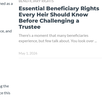
BENEFICIARY RIGHTS
amed as a
Essential Beneficiary Rights
Every Heir Should Know
Before Challenging a
Trustee
nce, and
There’s a moment that many beneficiaries
experience, but few talk about. You look over ...
May 1, 2026
ng the
ce this