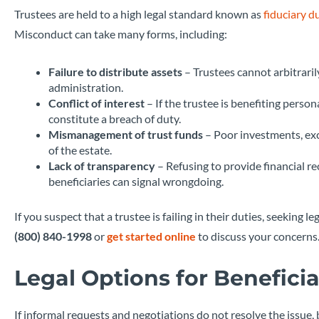
Trustees are held to a high legal standard known as
fiduciary d
Misconduct can take many forms, including:
Failure to distribute assets
– Trustees cannot arbitraril
administration.
Conflict of interest
– If the trustee is benefiting person
constitute a breach of duty.
Mismanagement of trust funds
– Poor investments, exc
of the estate.
Lack of transparency
– Refusing to provide financial r
beneficiaries can signal wrongdoing.
If you suspect that a trustee is failing in their duties, seeking
(800) 840-1998
or
get started online
to discuss your concerns
Legal Options for Beneficia
If informal requests and negotiations do not resolve the issue, 