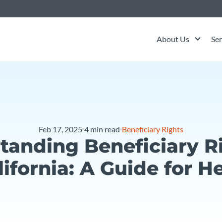
About Us
Ser
Feb 17, 2025
4
min read
Beneficiary Rights
tanding Beneficiary Ri
lifornia: A Guide for He